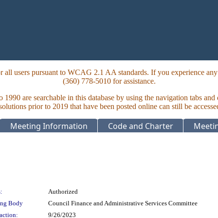
 all users pursuant to WCAG 2.1 AA standards. If you experience any i
(360) 778-5010 for assistance.
to 1990 are searchable in this database by using the navigation tabs and
lutions prior to 2019 that have been posted online can still be accesse
Meeting Information
Code and Charter
Meetin
:
Authorized
ing Body
Council Finance and Administrative Services Committee
action:
9/26/2023