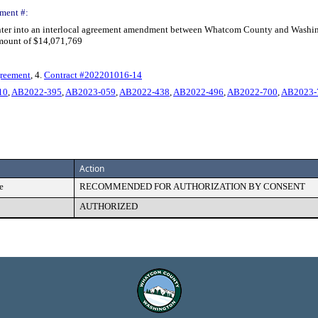
ment #:
nter into an interlocal agreement amendment between Whatcom County and Washingto
amount of $14,071,769
greement
, 4.
Contract #202201016-14
10
,
AB2022-395
,
AB2023-059
,
AB2022-438
,
AB2022-496
,
AB2022-700
,
AB2023-
Action
e
RECOMMENDED FOR AUTHORIZATION BY CONSENT
AUTHORIZED