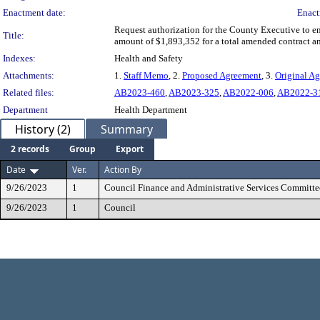
Enactment date:
Enact
Request authorization for the County Executive to e
Title:
amount of $1,893,352 for a total amended contract 
Indexes:
Health and Safety
Attachments:
1.
Staff Memo
, 2.
Proposed Agreement
, 3.
Original A
Related files:
AB2023-460
,
AB2023-325
,
AB2022-006
,
AB2022-3
Department
Health Department
History (2)
Summary
2 records
Group
Export
Date
Ver.
Action By
9/26/2023
1
Council Finance and Administrative Services Committe
9/26/2023
1
Council