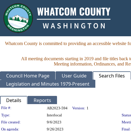
Whatcom County is committed to providing an accessible website for
All meeting documents starting in 2019 and file titles back 
Meeting information, Ordinances, and Reso
Council Home Page
User Guide
Search Files
Legislation and Minutes 1979-Present
Details
Reports
Legislation Details
File #:
AB2023-594
Version:
1
Type:
Interlocal
Status
File created:
9/6/2023
Meet
On agenda:
9/26/2023
Final 