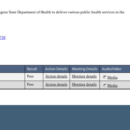
n State Department of Health to deliver various public health services in the
739
Result
Action Details
Meeting Details
Audio/Video
Pass
Action details
Meeting details
Media
Pass
Action details
Meeting details
Media