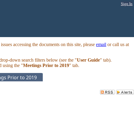
Sign In
ssues accessing the documents on this site, please
email
or call us at
 drop-down search filters below (see the "
User Guide
" tab).
d using the "
Meetings Prior to 2019
" tab.
gs Prior to 2019