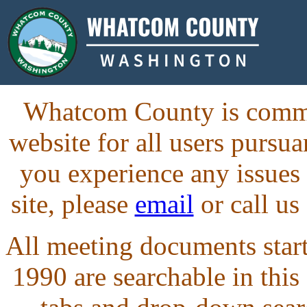
Whatcom County is commit
website for all users purs
you experience any issues
site, please
email
or call us
All meeting documents starti
1990 are searchable in this