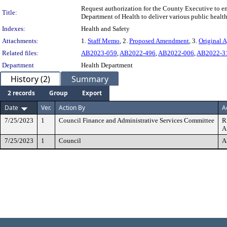
Request authorization for the County Executive to 
Title:
Department of Health to deliver various public heal
Indexes:
Health and Safety
Attachments:
1.
Staff Memo
, 2.
Proposed Amendment
, 3.
Original 
Related files:
AB2023-059
,
AB2022-496
,
AB2022-006
,
AB2022-3
Department
Health Department
History (2)
Summary
2 records
Group
Export
Date
Ver.
Action By
A
7/25/2023
1
Council Finance and Administrative Services Committee
R
A
7/25/2023
1
Council
A