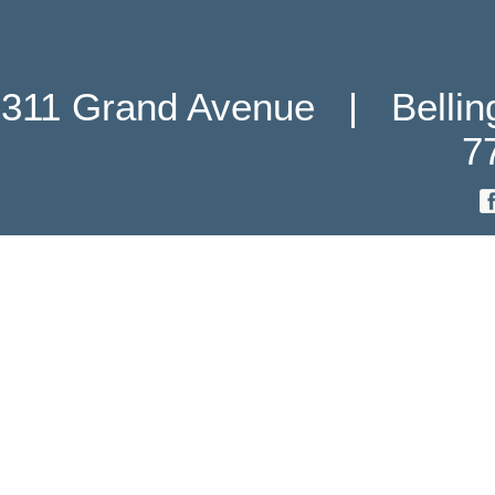
311 Grand Avenue   |   Belli
7