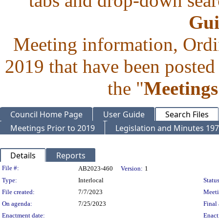
tabs and drop-down searc
Gui
Meeting information, Ordi
2019 that have been posted 
the "
Meetings
Council Home Page
User Guide
Search Files
Meetings Prior to 2019
Legislation and Minutes 19
Details
Reports
Legislation Details
File #:
AB2023-460
Version:
1
Type:
Interlocal
Status
File created:
7/7/2023
Meet
On agenda:
7/25/2023
Final 
Enactment date:
Enact