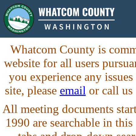
Whatcom County is commit
website for all users purs
you experience any issues
site, please
email
or call us
All meeting documents starti
1990 are searchable in this