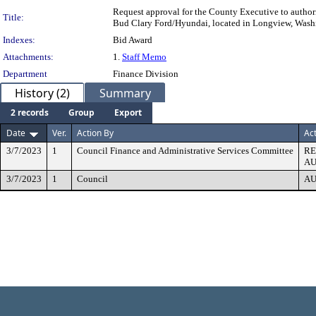
Request approval for the County Executive to author
Title:
Bud Clary Ford/Hyundai, located in Longview, Washi
Indexes:
Bid Award
Attachments:
1.
Staff Memo
Department
Finance Division
History (2)
Summary
2 records
Group
Export
Date
Ver.
Action By
Ac
3/7/2023
1
Council Finance and Administrative Services Committee
R
AU
3/7/2023
1
Council
AU