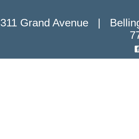
311 Grand Avenue   |   Belli
7