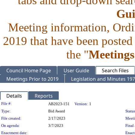
tabs and drop-down searc
Gui
Meeting information, Ordi
2019 that have been posted 
the "
Meetings
Council Home Page
User Guide
Search Files
Meetings Prior to 2019
Legislation and Minutes 19
Details
Reports
Legislation Details
File #:
AB2023-151
Version:
1
Type:
Bid Award
Status
File created:
2/17/2023
Meet
On agenda:
3/7/2023
Final 
Enactment date:
Enact