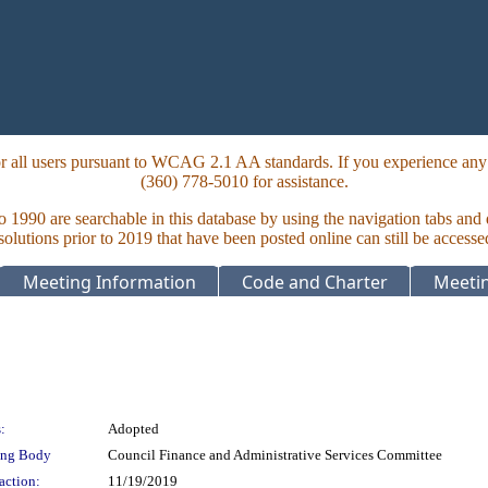
 all users pursuant to WCAG 2.1 AA standards. If you experience any i
(360) 778-5010 for assistance.
to 1990 are searchable in this database by using the navigation tabs and
lutions prior to 2019 that have been posted online can still be accesse
Meeting Information
Code and Charter
Meetin
:
Adopted
ing Body
Council Finance and Administrative Services Committee
action:
11/19/2019