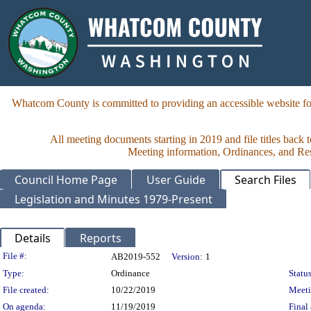
Whatcom County is committed to providing an accessible website for
All meeting documents starting in 2019 and file titles back 
Meeting information, Ordinances, and Reso
Council Home Page
User Guide
Search Files
Legislation and Minutes 1979-Present
Details
Reports
Legislation Details
File #:
AB2019-552
Version:
1
Type:
Ordinance
Status
File created:
10/22/2019
Meet
On agenda:
11/19/2019
Final 