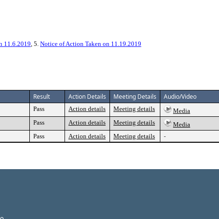
on 11.6.2019
, 5.
Notice of Action Taken on 11.19.2019
Result
Action Details
Meeting Details
Audio/Video
Pass
Action details
Meeting details
Media
Pass
Action details
Meeting details
Media
Pass
Action details
Meeting details
-