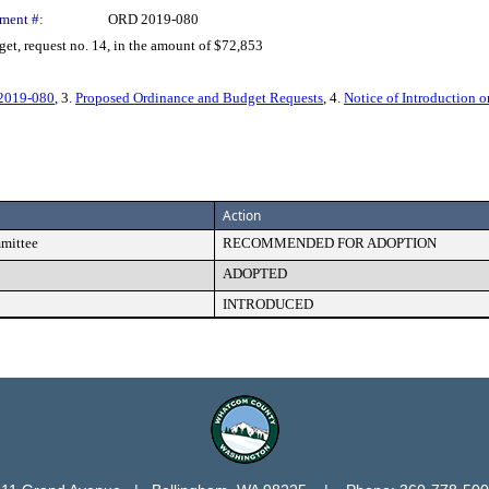
ment #:
ORD 2019-080
, request no. 14, in the amount of $72,853
 2019-080
, 3.
Proposed Ordinance and Budget Requests
, 4.
Notice of Introduction 
Action
mmittee
RECOMMENDED FOR ADOPTION
ADOPTED
INTRODUCED