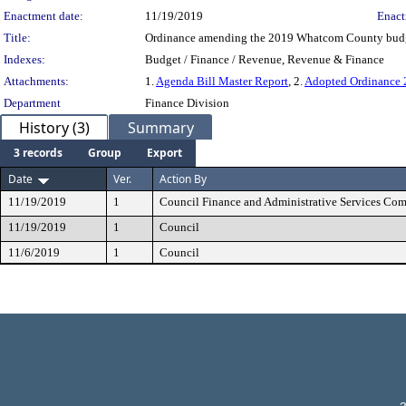
Enactment date:
11/19/2019
Enact
Title:
Ordinance amending the 2019 Whatcom County budget
Indexes:
Budget / Finance / Revenue, Revenue & Finance
Attachments:
1.
Agenda Bill Master Report
, 2.
Adopted Ordinance
Department
Finance Division
History (3)
Summary
3 records
Group
Export
Date
Ver.
Action By
11/19/2019
1
Council Finance and Administrative Services Co
11/19/2019
1
Council
11/6/2019
1
Council