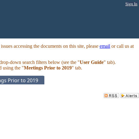
Sign In
ssues accessing the documents on this site, please
email
or call us at
 drop-down search filters below (see the "
User Guide
" tab).
d using the "
Meetings Prior to 2019
" tab.
gs Prior to 2019