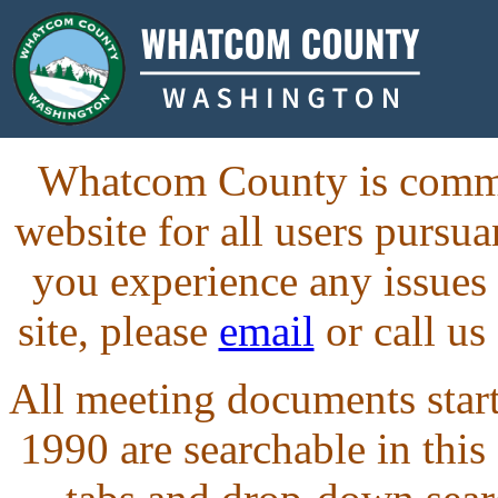
Whatcom County is commit
website for all users purs
you experience any issues
site, please
email
or call us
All meeting documents starti
1990 are searchable in this