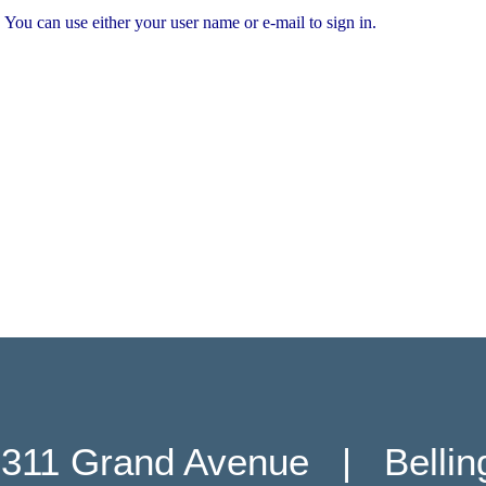
You can use either your user name or e-mail to sign in.
311 Grand Avenue   |   Belli