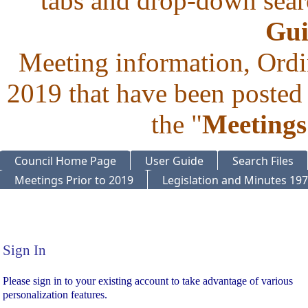
tabs and drop-down searc
Gui
Meeting information, Ordi
2019 that have been posted 
the "
Meetings
Council Home Page
User Guide
Search Files
Meetings Prior to 2019
Legislation and Minutes 19
Sign In
Sign In
Please sign in to your existing account to take advantage of various
personalization features.