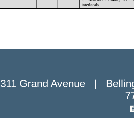
interlocals
311 Grand Avenue   |   Belli
7