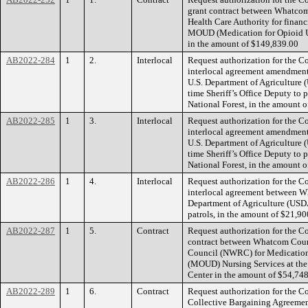
grant contract between Whatco
Health Care Authority for financ
MOUD (Medication for Opioid Us
in the amount of $149,839.00
AB2022-284
1
2.
Interlocal
Request authorization for the C
interlocal agreement amendme
U.S. Department of Agriculture (
time Sheriff’s Office Deputy to
National Forest, in the amount 
AB2022-285
1
3.
Interlocal
Request authorization for the C
interlocal agreement amendme
U.S. Department of Agriculture (
time Sheriff’s Office Deputy to
National Forest, in the amount 
AB2022-286
1
4.
Interlocal
Request authorization for the C
interlocal agreement between 
Department of Agriculture (USDA
patrols, in the amount of $21,9
AB2022-287
1
5.
Contract
Request authorization for the Co
contract between Whatcom Coun
Council (NWRC) for Medication 
(MOUD) Nursing Services at th
Center in the amount of $54,74
AB2022-289
1
6.
Contract
Request authorization for the Co
Collective Bargaining Agreem