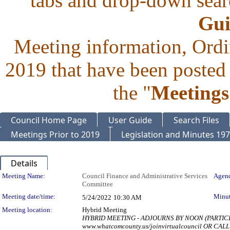
tabs and drop-down searc
Gui
Meeting information, Ordi
2019 that have been posted 
the "
Meetings
Council Home Page
User Guide
Search Files
Meetings Prior to 2019
Legislation and Minutes 19
Details
Meeting Details
Meeting Name:
Council Finance and Administrative Services
Agend
Committee
Meeting date/time:
Minut
5/24/2022
10:30 AM
Meeting location:
Hybrid Meeting
HYBRID MEETING - ADJOURNS BY NOON (PARTIC
www.whatcomcounty.us/joinvirtualcouncil OR CALL