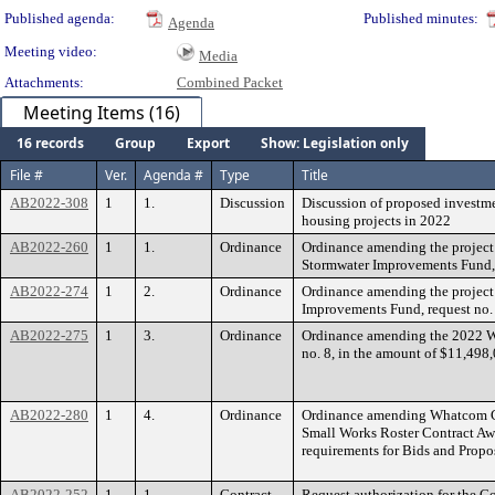
Published agenda:
Published minutes:
Agenda
Meeting video:
Media
Attachments:
Combined Packet
Meeting Items (16)
16 records
Group
Export
Show: Legislation only
File #
Ver.
Agenda #
Type
Title
AB2022-308
1
1.
Discussion
Discussion of proposed investm
housing projects in 2022
AB2022-260
1
1.
Ordinance
Ordinance amending the project
Stormwater Improvements Fund, 
AB2022-274
1
2.
Ordinance
Ordinance amending the project 
Improvements Fund, request no.
AB2022-275
1
3.
Ordinance
Ordinance amending the 2022 
no. 8, in the amount of $11,498
AB2022-280
1
4.
Ordinance
Ordinance amending Whatcom C
Small Works Roster Contract Awa
requirements for Bids and Propo
AB2022-252
1
1.
Contract
Request authorization for the Co