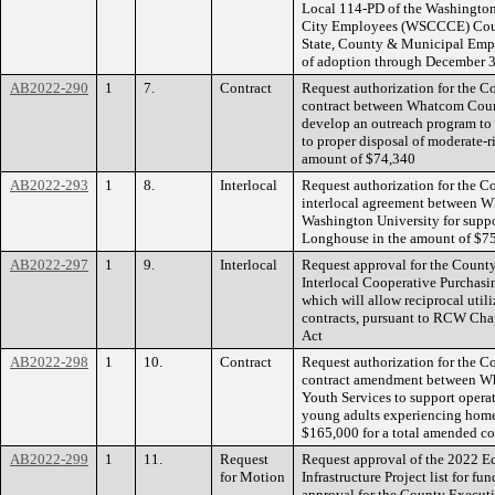
Local 114-PD of the Washington
City Employees (WSCCCE) Counc
State, County & Municipal Emp
of adoption through December 
AB2022-290
1
7.
Contract
Request authorization for the Co
contract between Whatcom Coun
develop an outreach program to 
to proper disposal of moderate-r
amount of $74,340
AB2022-293
1
8.
Interlocal
Request authorization for the C
interlocal agreement between 
Washington University for suppor
Longhouse in the amount of $7
AB2022-297
1
9.
Interlocal
Request approval for the County
Interlocal Cooperative Purchas
which will allow reciprocal util
contracts, pursuant to RCW Chap
Act
AB2022-298
1
10.
Contract
Request authorization for the Co
contract amendment between W
Youth Services to support operat
young adults experiencing home
$165,000 for a total amended c
AB2022-299
1
11.
Request
Request approval of the 2022 
for Motion
Infrastructure Project list for f
approval for the County Executiv