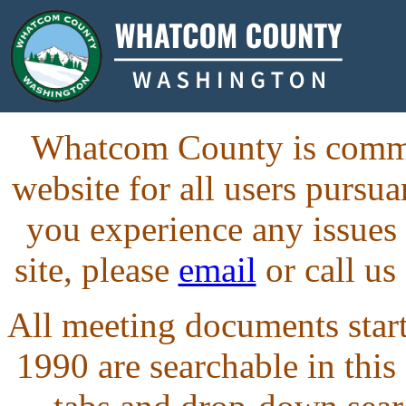
Whatcom County is commit
website for all users purs
you experience any issues
site, please
email
or call us
All meeting documents starti
1990 are searchable in this