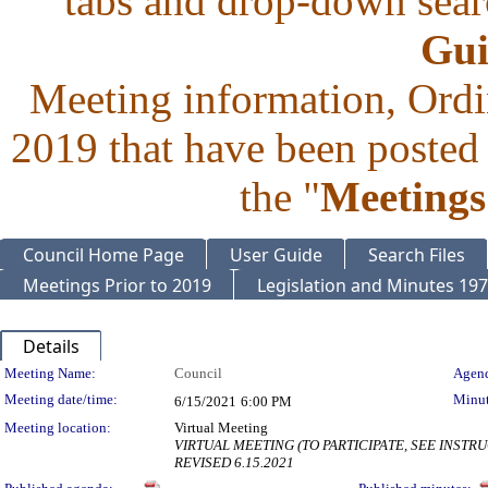
tabs and drop-down searc
Gui
Meeting information, Ordi
2019 that have been posted 
the "
Meetings
Council Home Page
User Guide
Search Files
Meetings Prior to 2019
Legislation and Minutes 19
Details
Meeting Details
Meeting Name:
Council
Agend
Meeting date/time:
Minut
6/15/2021
6:00 PM
Meeting location:
Virtual Meeting
VIRTUAL MEETING (TO PARTICIPATE, SEE INSTRUC
REVISED 6.15.2021