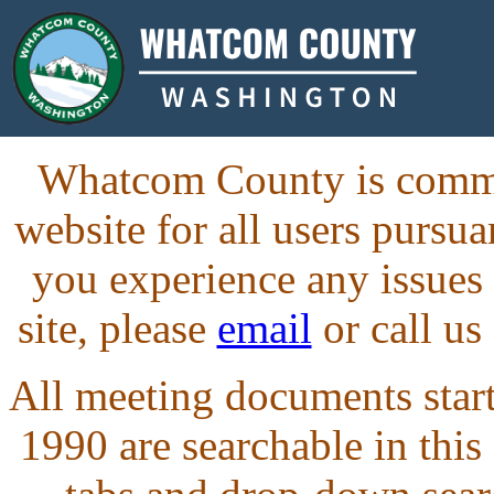
Whatcom County is commit
website for all users purs
you experience any issues
site, please
email
or call us
All meeting documents starti
1990 are searchable in this