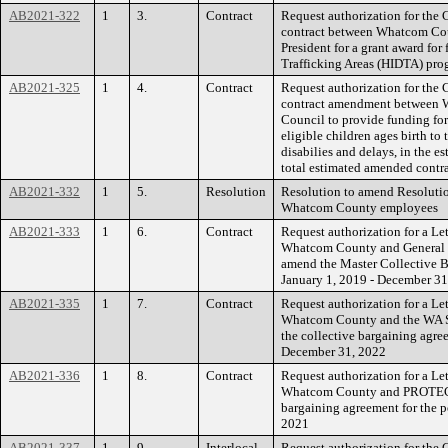
AB2021-322
1
3.
Contract
Request authorization for the 
contract between Whatcom Coun
President for a grant award for
Trafficking Areas (HIDTA) pro
AB2021-325
1
4.
Contract
Request authorization for the 
contract amendment between 
Council to provide funding fo
eligible children ages birth t
disabilies and delays, in the e
total estimated amended contr
AB2021-332
1
5.
Resolution
Resolution to amend Resoluti
Whatcom County employees
AB2021-333
1
6.
Contract
Request authorization for a Le
Whatcom County and General T
amend the Master Collective B
January 1, 2019 - December 31
AB2021-335
1
7.
Contract
Request authorization for a Le
Whatcom County and the WA St
the collective bargaining agre
December 31, 2022
AB2021-336
1
8.
Contract
Request authorization for a Le
Whatcom County and PROTEC1
bargaining agreement for the p
2021
AB2021-337
1
9.
Interlocal
Request authorization for the 