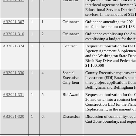
interlocal agreement between
Educational Services District 
services, in the amount of $12
AB2021-307
1
1.
Ordinance
Ordinance amending the 2021
no. 9, in the amount of $1,138
AB2021-310
1
2.
Ordinance
Ordinance establishing the Am
establishing a budget for the
AB2021-324
1
3.
Contract
Request authorization for the 
Agency Agreement Supplemen
and the Washington State Depar
Birch Bay Drive and Pedestrian
$1,100,000
AB2021-330
1
4.
Special
County Executive requests ap
Executive
Investment (EDI) Board’s reco
Only Item
three project applications from
Bellingham, and Bellingham H
AB2021-331
1
5.
Bid Award
Request authorization for the
26 and enter into a contract 
Construction LTD for the Pla
Replacement, in the amount o
AB2021-320
1
6.
Discussion
Discussion of community-reque
Cart Zone boundary, and reques