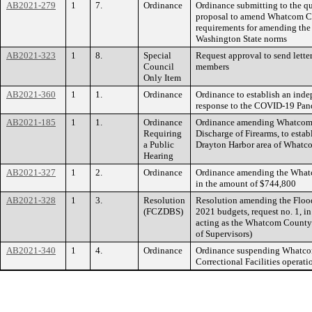
AB2021-279
1
7.
Ordinance
Ordinance submitting to the q
proposal to amend Whatcom Co
requirements for amending the 
Washington State norms
AB2021-323
1
8.
Special
Request approval to send letter
Council
members
Only Item
AB2021-360
1
1.
Ordinance
Ordinance to establish an ind
response to the COVID-19 Pa
AB2021-185
1
1.
Ordinance
Ordinance amending Whatcom 
Requiring
Discharge of Firearms, to estab
a Public
Drayton Harbor area of What
Hearing
AB2021-327
1
2.
Ordinance
Ordinance amending the Whatc
in the amount of $744,800
AB2021-328
1
3.
Resolution
Resolution amending the Flood
(FCZDBS)
2021 budgets, request no. 1, i
acting as the Whatcom County 
of Supervisors)
AB2021-340
1
4.
Ordinance
Ordinance suspending Whatco
Correctional Facilities operati