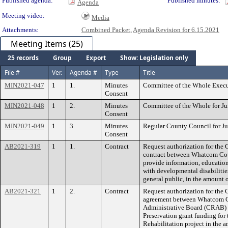
Published agenda:
Published minutes:
Agenda
Meeting video:
Media
Attachments:
Combined Packet
,
Agenda Revision for 6.15.2021
Meeting Items (25)
25 records
Group
Export
Show: Legislation only
File #
Ver.
Agenda #
Type
Title
MIN2021-047
1
1.
Minutes
Committee of the Whole Execut
Consent
MIN2021-048
1
2.
Minutes
Committee of the Whole for Ju
Consent
MIN2021-049
1
3.
Minutes
Regular County Council for Ju
Consent
AB2021-319
1
1.
Contract
Request authorization for the 
contract between Whatcom Co
provide information, education
with developmental disabilitie
general public, in the amount 
AB2021-321
1
2.
Contract
Request authorization for the 
agreement between Whatcom 
Administrative Board (CRAB) in
Preservation grant funding f
Rehabilitation project in the 