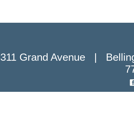
311 Grand Avenue   |   Belli
7