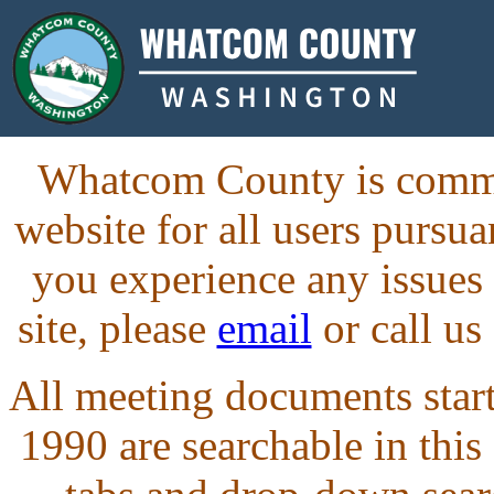
Whatcom County is commit
website for all users purs
you experience any issues
site, please
email
or call us
All meeting documents starti
1990 are searchable in this