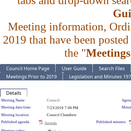
tabs and drop-down searc
Gui
Meeting information, Ordi
2019 that have been posted 
the "
Meetings
Council Home Page
User Guide
Search Files
Meetings Prior to 2019
Legislation and Minutes 19
Details
Meeting Details
Meeting Name:
Council
Agend
Meeting date/time:
Minut
7/23/2019
7:00 PM
Meeting location:
Council Chambers
Published agenda:
Published minutes:
Agenda
Meeting video: