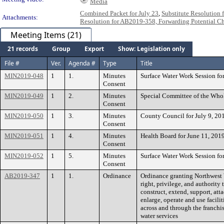
Media
Combined Packet for July 23
,
Substitute Resolution
Attachments:
Resolution for AB2019-358, Forwarding Potential 
Meeting Items (21)
21 records
Group
Export
Show: Legislation only
File #
Ver.
Agenda #
Type
Title
MIN2019-048
1
1.
Minutes
Surface Water Work Session fo
Consent
MIN2019-049
1
2.
Minutes
Special Committee of the Whol
Consent
MIN2019-050
1
3.
Minutes
County Council for July 9, 20
Consent
MIN2019-051
1
4.
Minutes
Health Board for June 11, 201
Consent
MIN2019-052
1
5.
Minutes
Surface Water Work Session fo
Consent
AB2019-347
1
1.
Ordinance
Ordinance granting Northwest W
right, privilege, and authority t
construct, extend, support, atta
enlarge, operate and use facilit
across and through the franchis
water services