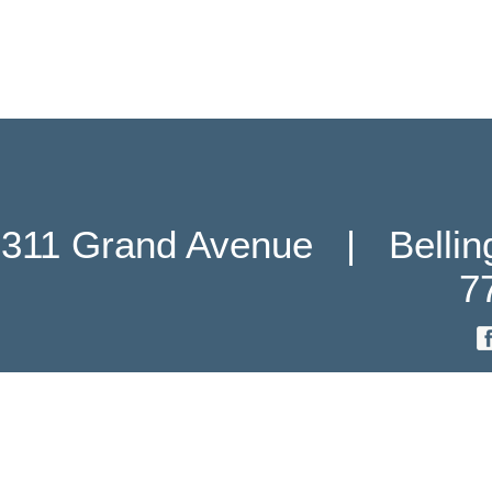
311 Grand Avenue   |   Belli
7