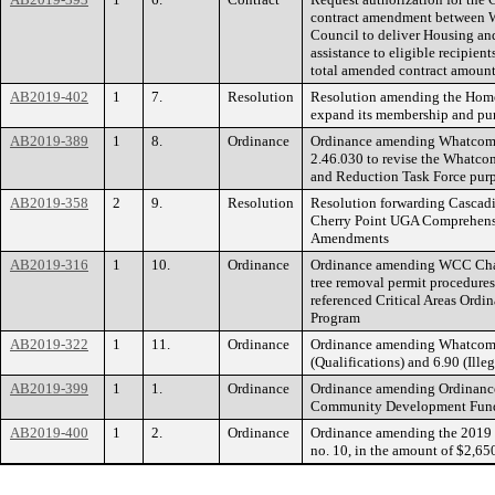
contract amendment between 
Council to deliver Housing and
assistance to eligible recipien
total amended contract amount
AB2019-402
1
7.
Resolution
Resolution amending the Home
expand its membership and pu
AB2019-389
1
8.
Ordinance
Ordinance amending Whatcom
2.46.030 to revise the Whatco
and Reduction Task Force purp
AB2019-358
2
9.
Resolution
Resolution forwarding Cascad
Cherry Point UGA Comprehens
Amendments
AB2019-316
1
10.
Ordinance
Ordinance amending WCC Chapt
tree removal permit procedures
referenced Critical Areas Ord
Program
AB2019-322
1
11.
Ordinance
Ordinance amending Whatcom 
(Qualifications) and 6.90 (Ille
AB2019-399
1
1.
Ordinance
Ordinance amending Ordinance
Community Development Fund,
AB2019-400
1
2.
Ordinance
Ordinance amending the 2019
no. 10, in the amount of $2,65