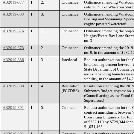
AB2019-377
1
2.
Ordinance
Ordinance amending Whatcom
entitled “Lake Whatcom Storm
AB2019-383
1
3.
Ordinance
Ordinance amending Whatcom 
Boating and Swimming, Special 
engine powered watercraft
AB2019-376
1
1.
Ordinance
Ordinance amending the projec
Heights/Estate Bay Lane Stor
no. 3
AB2019-378
1
2.
Ordinance
Ordinance amending the 2019
no. 9, in the amount of $282,1
AB2019-386
1
3.
Interlocal
Request authorization for the 
interlocal agreement betwee
State Department of Commerce 
are experiencing homelessness
stability, in the amount of $4,
AB2019-380
1
4.
Resolution
Resolution amending the 2019 
(FCZDBS)
Subzones Budget, request no. 
(Council acting as the Flood C
Supervisors)
AB2019-391
1
5.
Contract
Request authorization for the 
contract amendment between
Consulting Engineers, Inc to i
of $322,119 by $729,344 for a
$1,051,463
AB2019-393
1
6.
Contract
Request authorization for the 