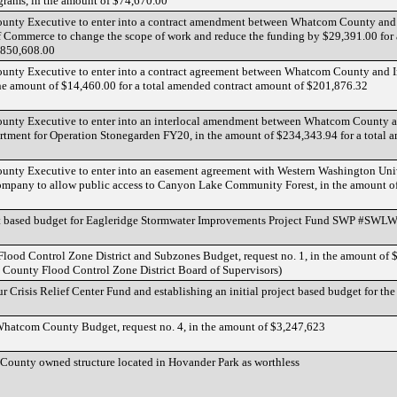
grams, in the amount of $74,670.00
County Executive to enter into a contract amendment between Whatcom County and
 Commerce to change the scope of work and reduce the funding by $29,391.00 for a
,850,608.00
County Executive to enter into a contract agreement between Whatcom County and
n the amount of $14,460.00 for a total amended contract amount of $201,876.32
County Executive to enter into an interlocal amendment between Whatcom County 
rtment for Operation Stonegarden FY20, in the amount of $234,343.94 for a total
County Executive to enter into an easement agreement with Western Washington Uni
ompany to allow public access to Canyon Lake Community Forest, in the amount o
ect based budget for Eagleridge Stormwater Improvements Project Fund SWP #SWL
lood Control Zone District and Subzones Budget, request no. 1, in the amount of 
 County Flood Control Zone District Board of Supervisors)
 Crisis Relief Center Fund and establishing an initial project based budget for th
hatcom County Budget, request no. 4, in the amount of $3,247,623
County owned structure located in Hovander Park as worthless