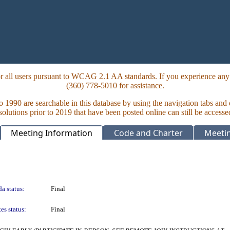
 all users pursuant to WCAG 2.1 AA standards. If you experience any i
(360) 778-5010 for assistance.
to 1990 are searchable in this database by using the navigation tabs and
lutions prior to 2019 that have been posted online can still be accesse
Meeting Information
Code and Charter
Meetin
a status:
Final
es status:
Final