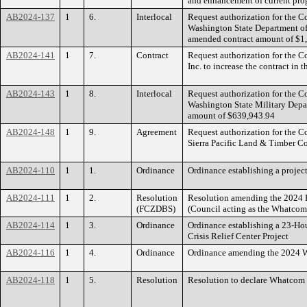
and enhancement of current pro
AB2024-137
1
6.
Interlocal
Request authorization for the 
Washington State Department of
amended contract amount of $1
AB2024-141
1
7.
Contract
Request authorization for the 
Inc. to increase the contract i
AB2024-143
1
8.
Interlocal
Request authorization for the 
Washington State Military Depa
amount of $639,943.94
AB2024-148
1
9.
Agreement
Request authorization for the 
Sierra Pacific Land & Timber C
AB2024-110
1
1.
Ordinance
Ordinance establishing a proj
AB2024-111
1
2.
Resolution
Resolution amending the 2024 F
(FCZDBS)
(Council acting as the Whatcom
AB2024-114
1
3.
Ordinance
Ordinance establishing a 23-Hour
Crisis Relief Center Project
AB2024-116
1
4.
Ordinance
Ordinance amending the 2024 W
AB2024-118
1
5.
Resolution
Resolution to declare Whatcom 