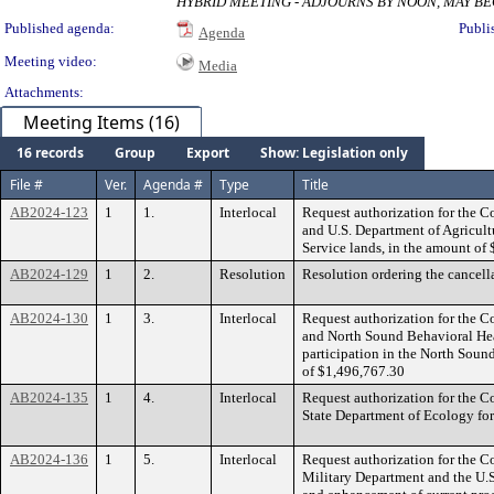
HYBRID MEETING - ADJOURNS BY NOON, MAY BEGIN
Published agenda:
Publi
Agenda
Meeting video:
Media
Attachments:
Meeting Items (16)
16 records
Group
Export
Show: Legislation only
File #
Ver.
Agenda #
Type
Title
AB2024-123
1
1.
Interlocal
Request authorization for the 
and U.S. Department of Agricult
Service lands, in the amount of
AB2024-129
1
2.
Resolution
Resolution ordering the cancella
AB2024-130
1
3.
Interlocal
Request authorization for the 
and North Sound Behavioral He
participation in the North Soun
of $1,496,767.30
AB2024-135
1
4.
Interlocal
Request authorization for the 
State Department of Ecology fo
AB2024-136
1
5.
Interlocal
Request authorization for the 
Military Department and the U.S