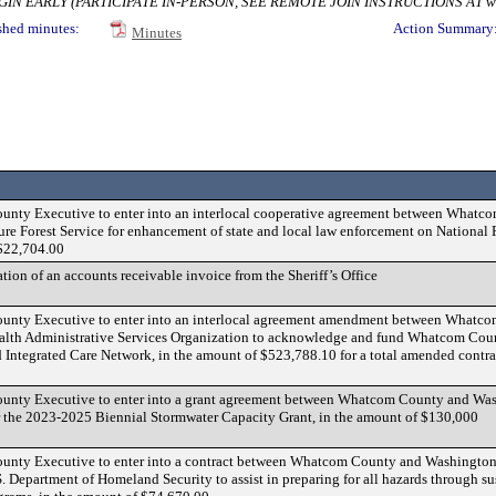
 EARLY (PARTICIPATE IN-PERSON, SEE REMOTE JOIN INSTRUCTIONS AT www.wh
shed minutes:
Action Summary
Minutes
County Executive to enter into an interlocal cooperative agreement between What
ure Forest Service for enhancement of state and local law enforcement on National 
 $22,704.00
tion of an accounts receivable invoice from the Sheriff’s Office
County Executive to enter into an interlocal agreement amendment between Whatc
alth Administrative Services Organization to acknowledge and fund Whatcom Cou
d Integrated Care Network, in the amount of $523,788.10 for a total amended contr
County Executive to enter into a grant agreement between Whatcom County and Wa
r the 2023-2025 Biennial Stormwater Capacity Grant, in the amount of $130,000
County Executive to enter into a contract between Whatcom County and Washington
. Department of Homeland Security to assist in preparing for all hazards through s