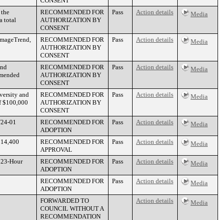
CONSENT
 the
RECOMMENDED FOR
Pass
Action details
Media
 total
AUTHORIZATION BY
CONSENT
 ImageTrend,
RECOMMENDED FOR
Pass
Action details
Media
AUTHORIZATION BY
CONSENT
and
RECOMMENDED FOR
Pass
Action details
Media
 amended
AUTHORIZATION BY
CONSENT
versity and
RECOMMENDED FOR
Pass
Action details
Media
f $100,000
AUTHORIZATION BY
CONSENT
W24-01
RECOMMENDED FOR
Pass
Action details
Media
ADOPTION
$14,400
RECOMMENDED FOR
Pass
Action details
Media
APPROVAL
e 23-Hour
RECOMMENDED FOR
Pass
Action details
Media
ADOPTION
RECOMMENDED FOR
Pass
Action details
Media
ADOPTION
FORWARDED TO
Action details
Media
COUNCIL WITHOUT A
RECOMMENDATION