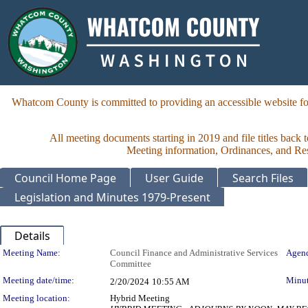
Whatcom County is committed to providing an accessible website for
All meeting documents starting in 2019 and file titles back 
Meeting information, Ordinances, and Reso
Council Home Page
User Guide
Search Files
Legislation and Minutes 1979-Present
Details
Meeting Details
Meeting Name:
Council Finance and Administrative Services
Agend
Committee
Meeting date/time:
Minut
2/20/2024
10:55 AM
Meeting location:
Hybrid Meeting