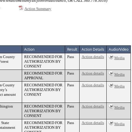
atcomcounty.us/joinvirtualcouncil, OR CALL 360.778.5010)
:
Action Summary
Action
Result
Action Details
Audio/Video
com County
RECOMMENDED FOR
Pass
Action details
Media
Forest
AUTHORIZATION BY
CONSENT
RECOMMENDED FOR
Pass
Action details
Media
APPROVAL
om County
RECOMMENDED FOR
Pass
Action details
Media
nty’s
AUTHORIZATION BY
act amount
CONSENT
shington
RECOMMENDED FOR
Pass
Action details
Media
AUTHORIZATION BY
CONSENT
 State
RECOMMENDED FOR
Pass
Action details
Media
ustainment
AUTHORIZATION BY