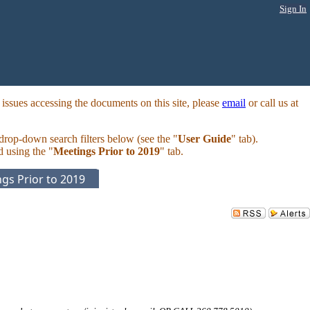
Sign In
ssues accessing the documents on this site, please
email
or call us at
 drop-down search filters below (see the "
User Guide
" tab).
d using the "
Meetings Prior to 2019
" tab.
gs Prior to 2019