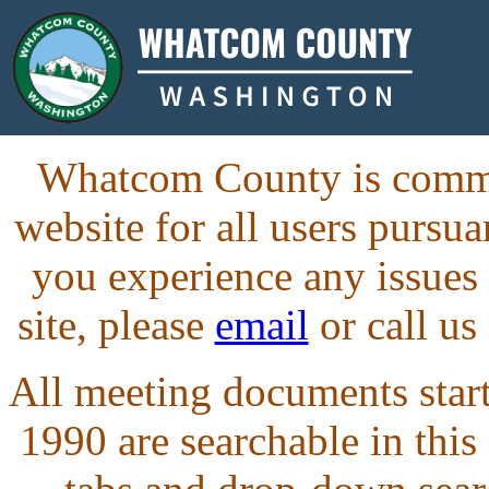
Whatcom County is commit
website for all users purs
you experience any issues
site, please
email
or call us
All meeting documents starti
1990 are searchable in this