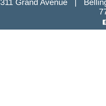
311 Grand Avenue   |   Belli
7