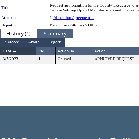
Request authorization for the County Executive to s
Title:
Certain Settling Opioid Manufacturers and Pharmacie
Attachments:
1.
Allocation Agreement II
Department
Prosecuting Attorney's Office
History (1)
Summary
1 record
Group
Export
Date
Ver.
Action By
Action
3/7/2023
1
Council
APPROVED REQUEST