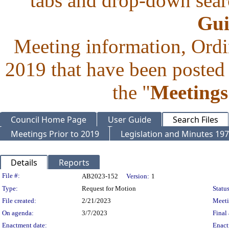
tabs and drop-down searc
Gui
Meeting information, Ordi
2019 that have been posted 
the "
Meetings
Council Home Page
User Guide
Search Files
Meetings Prior to 2019
Legislation and Minutes 19
Details
Reports
Legislation Details
File #:
AB2023-152
Version:
1
Type:
Request for Motion
Status
File created:
2/21/2023
Meet
On agenda:
3/7/2023
Final 
Enactment date:
Enact