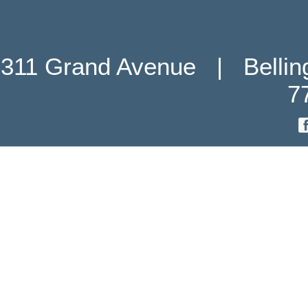
311 Grand Avenue   |   Belli
7