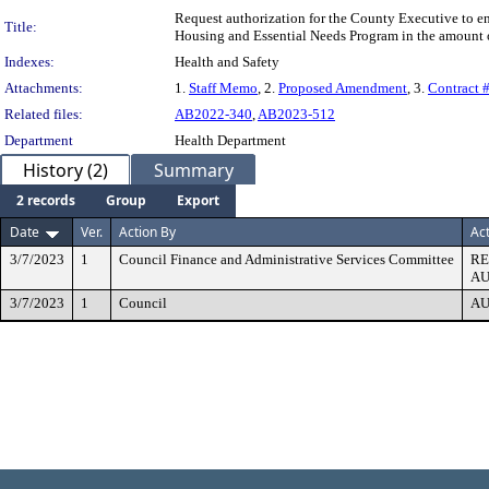
Request authorization for the County Executive to 
Title:
Housing and Essential Needs Program in the amount 
Indexes:
Health and Safety
Attachments:
1.
Staff Memo
, 2.
Proposed Amendment
, 3.
Contract
Related files:
AB2022-340
,
AB2023-512
Department
Health Department
History (2)
Summary
2 records
Group
Export
Date
Ver.
Action By
Ac
3/7/2023
1
Council Finance and Administrative Services Committee
R
AU
3/7/2023
1
Council
AU