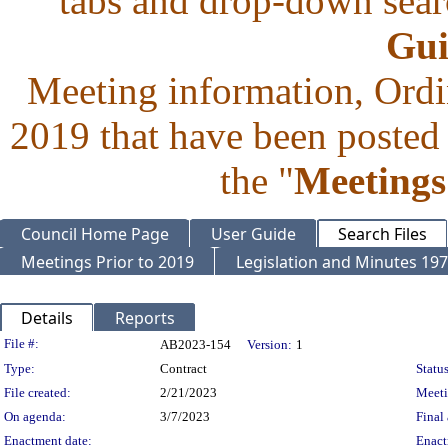
tabs and drop-down searc
Gui
Meeting information, Ordi
2019 that have been posted 
the "
Meetings
Council Home Page
User Guide
Search Files
Meetings Prior to 2019
Legislation and Minutes 19
Details
Reports
Legislation Details
File #:
AB2023-154
Version:
1
Type:
Contract
Status
File created:
2/21/2023
Meet
On agenda:
3/7/2023
Final 
Enactment date:
Enact