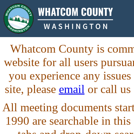
Whatcom County is commit
website for all users purs
you experience any issues
site, please
email
or call us
All meeting documents starti
1990 are searchable in this