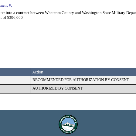
ment #:
nter into a contract between Whatcom County and Washington State Military Depar
nt of $396,000
Action
RECOMMENDED FOR AUTHORIZATION BY CONSENT
AUTHORIZED BY CONSENT