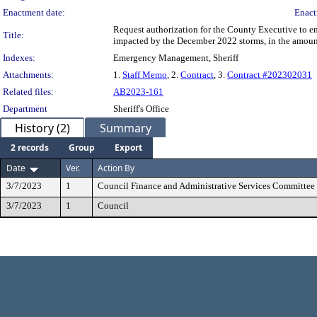
Enactment date:
Enact
Request authorization for the County Executive to e
Title:
impacted by the December 2022 storms, in the amou
Indexes:
Emergency Management, Sheriff
Attachments:
1.
Staff Memo
, 2.
Contract
, 3.
Contract #202302031
Related files:
AB2023-161
Department
Sheriff's Office
History (2)
Summary
2 records
Group
Export
Date
Ver.
Action By
3/7/2023
1
Council Finance and Administrative Services Committee
3/7/2023
1
Council