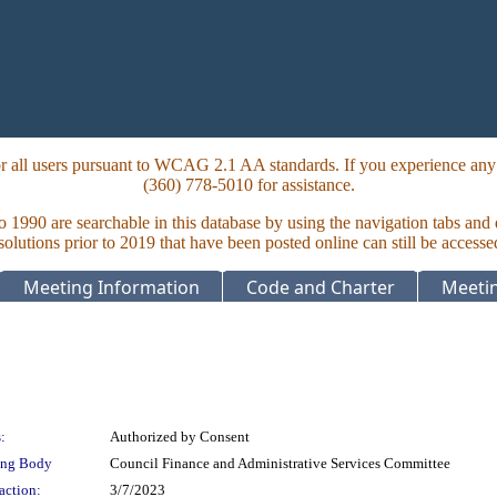
 all users pursuant to WCAG 2.1 AA standards. If you experience any i
(360) 778-5010 for assistance.
to 1990 are searchable in this database by using the navigation tabs and
lutions prior to 2019 that have been posted online can still be accesse
Meeting Information
Code and Charter
Meetin
:
Authorized by Consent
ing Body
Council Finance and Administrative Services Committee
action:
3/7/2023