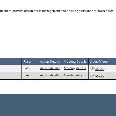
tment to provide disaster case management and housing assistance to households
Result
Action Details
Meeting Details
Audio/Video
Pass
Action details
Meeting details
Media
Pass
Action details
Meeting details
Media