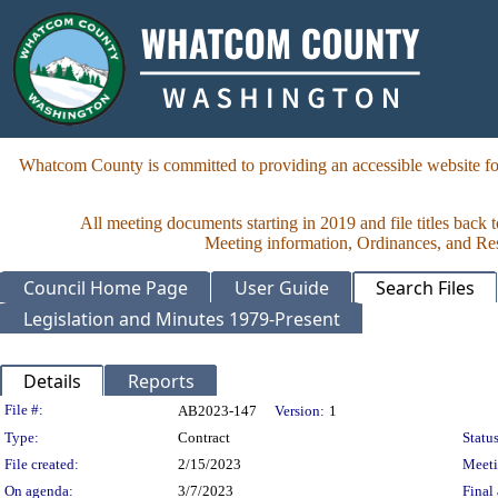
Whatcom County is committed to providing an accessible website for
All meeting documents starting in 2019 and file titles back 
Meeting information, Ordinances, and Reso
Council Home Page
User Guide
Search Files
Legislation and Minutes 1979-Present
Details
Reports
Legislation Details
File #:
AB2023-147
Version:
1
Type:
Contract
Status
File created:
2/15/2023
Meet
On agenda:
3/7/2023
Final 