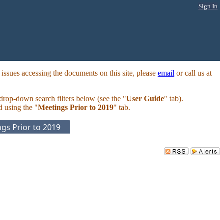
Sign In
ssues accessing the documents on this site, please
email
or call us at
 drop-down search filters below (see the "
User Guide
" tab).
d using the "
Meetings Prior to 2019
" tab.
gs Prior to 2019