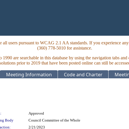
 all users pursuant to WCAG 2.1 AA standards. If you experience any i
(360) 778-5010 for assistance.
to 1990 are searchable in this database by using the navigation tabs and
lutions prior to 2019 that have been posted online can still be accesse
Meeting Information
Code and Charter
Meetin
:
Approved
ing Body
Council Committee of the Whole
action:
2/21/2023