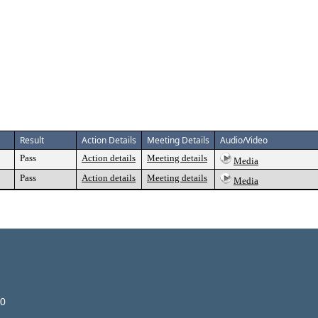
Result
Action Details
Meeting Details
Audio/Video
Pass
Action details
Meeting details
Media
Pass
Action details
Meeting details
Media
00