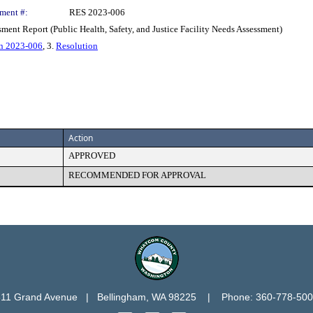
ment #:
RES 2023-006
sment Report (Public Health, Safety, and Justice Facility Needs Assessment)
n 2023-006
, 3.
Resolution
Action
APPROVED
RECOMMENDED FOR APPROVAL
11 Grand Avenue   |   Bellingham, WA 98225    |    Phone: 360-778-50