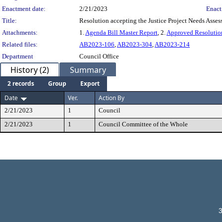
Enactment date:
2/21/2023
Enact
Title:
Resolution accepting the Justice Project Needs Asses
Attachments:
1.
Agenda Bill Master Report
, 2.
Approved Resolutio
Related files:
AB2023-106
,
AB2023-304
,
AB2023-214
Department
Council Office
History (2)
Summary
2 records
Group
Export
Date
Ver.
Action By
2/21/2023
1
Council
2/21/2023
1
Council Committee of the Whole
3