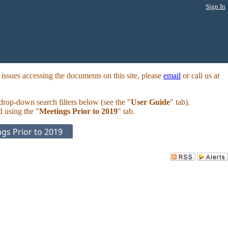
Sign In
ssues accessing the documents on this site, please
email
or call us at
 drop-down search filters below (see the "
User Guide
" tab).
d using the "
Meetings Prior to 2019
" tab.
gs Prior to 2019