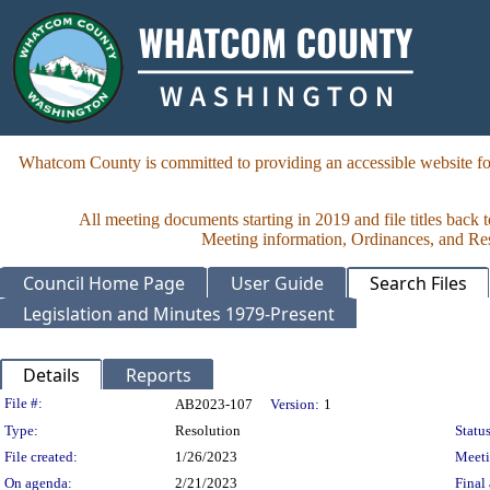
Whatcom County is committed to providing an accessible website for
All meeting documents starting in 2019 and file titles back 
Meeting information, Ordinances, and Reso
Council Home Page
User Guide
Search Files
Legislation and Minutes 1979-Present
Details
Reports
Legislation Details
File #:
AB2023-107
Version:
1
Type:
Resolution
Status
File created:
1/26/2023
Meet
On agenda:
2/21/2023
Final 