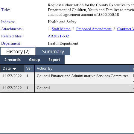
Request authorization for the County Executive to 
Title:
Department of Children, Youth and Families to provid
amended agreement amount of $806,056.18
Indexes:
Health and Safety
Attachments:
1.
Staff Memo
, 2.
Proposed Amendment
, 3.
Contract 
Related files:
AB2021-532
Department
Health Department
History (2)
Summary
2 records
Group
Export
Date
Ver.
Action By
11/22/2022
1
Council Finance and Administrative Services Committee
11/22/2022
1
Council