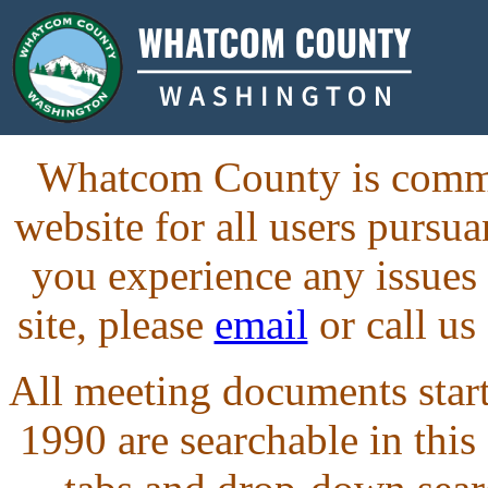
Whatcom County is commit
website for all users purs
you experience any issues
site, please
email
or call us
All meeting documents starti
1990 are searchable in this