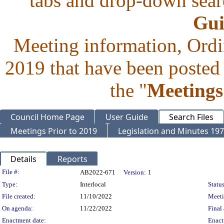
tabs and drop-down searc
Gui
Meeting information, Ordi
2019 that have been posted 
the "
Meetings
Council Home Page
User Guide
Search Files
Meetings Prior to 2019
Legislation and Minutes 19
Details
Reports
Legislation Details
File #:
AB2022-671
Version:
1
Type:
Interlocal
Status
File created:
11/10/2022
Meet
On agenda:
11/22/2022
Final 
Enactment date:
Enact