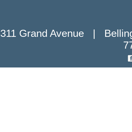
311 Grand Avenue   |   Belli
7