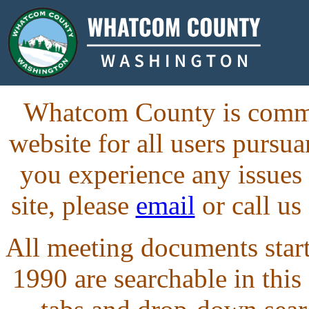
Whatcom County is commit
website for all users purs
you experience any issues
site, please
email
or call us
All meeting documents starti
1990 are searchable in this