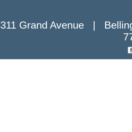
311 Grand Avenue   |   Belli
7