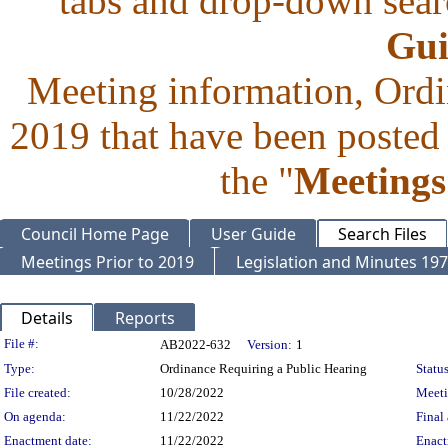
tabs and drop-down searc
Gui
Meeting information, Ordi
2019 that have been posted 
the "
Meetings
Council Home Page
User Guide
Search Files
Meetings Prior to 2019
Legislation and Minutes 19
Details
Reports
Legislation Details
File #:
AB2022-632
Version:
1
Type:
Ordinance Requiring a Public Hearing
Status
File created:
10/28/2022
Meet
On agenda:
11/22/2022
Final 
Enactment date:
11/22/2022
Enact