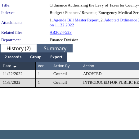
Title:
Ordinance Authorizing the Levy of Taxes for Count
Indexes:
Budget / Finance / Revenue, Emergency Medical Serv
1.
Agenda Bill Master Report
, 2.
Adopted Ordinance
Attachments:
on 11.22.2022
Related files:
AB2024-523
Department
Finance Division
History (2)
Summary
2 records
Group
Export
Date
Ver.
Action By
Action
11/22/2022
1
Council
ADOPTED
11/9/2022
1
Council
INTRODUCED FOR PUBLIC H