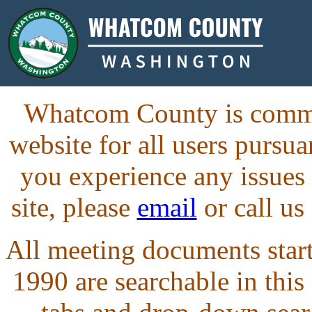
Whatcom County is commit
website for all users purs
you experience any issues
site, please
email
or call us
All meeting documents starti
1990 are searchable in this