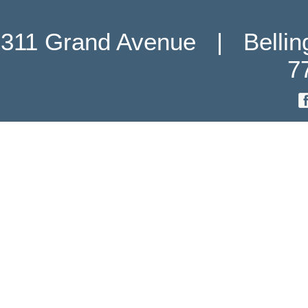
311 Grand Avenue   |   Belli
7