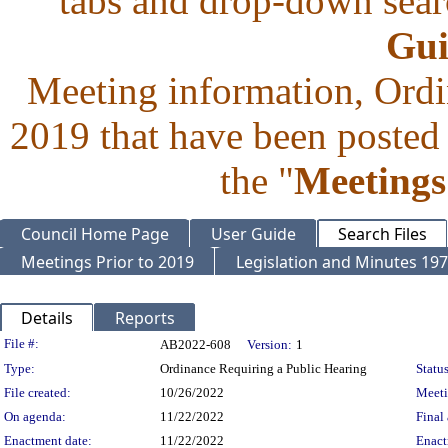
tabs and drop-down searc
Gui
Meeting information, Ordi
2019 that have been posted 
the "
Meetings
Council Home Page
User Guide
Search Files
Meetings Prior to 2019
Legislation and Minutes 19
Details
Reports
Legislation Details
File #:
AB2022-608
Version:
1
Type:
Ordinance Requiring a Public Hearing
Status
File created:
10/26/2022
Meet
On agenda:
11/22/2022
Final 
Enactment date:
11/22/2022
Enact