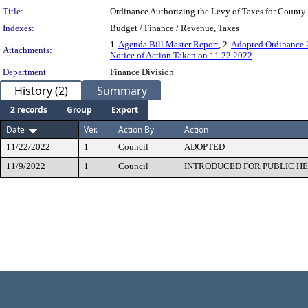
Title:
Ordinance Authorizing the Levy of Taxes for County
Indexes:
Budget / Finance / Revenue, Taxes
1.
Agenda Bill Master Report
, 2.
Adopted Ordinance
Attachments:
Notice of Action Taken on 11.22.2022
Department
Finance Division
History (2)
Summary
2 records
Group
Export
Date
Ver.
Action By
Action
11/22/2022
1
Council
ADOPTED
11/9/2022
1
Council
INTRODUCED FOR PUBLIC H