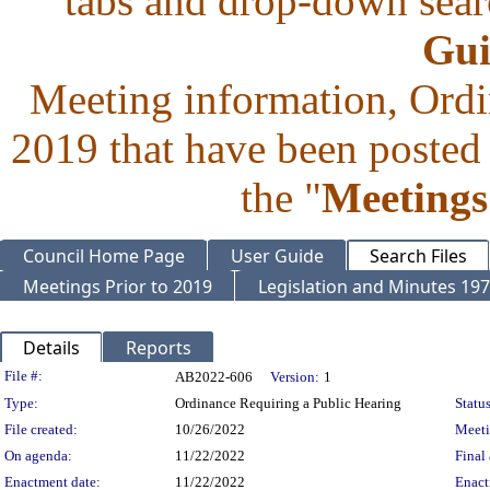
tabs and drop-down searc
Gui
Meeting information, Ordi
2019 that have been posted 
the "
Meetings
Council Home Page
User Guide
Search Files
Meetings Prior to 2019
Legislation and Minutes 19
Details
Reports
Legislation Details
File #:
AB2022-606
Version:
1
Type:
Ordinance Requiring a Public Hearing
Status
File created:
10/26/2022
Meet
On agenda:
11/22/2022
Final 
Enactment date:
11/22/2022
Enact