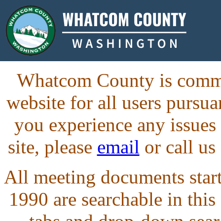
Whatcom County is commit
website for all users purs
you experience any issues
site, please
email
or call us
All meeting documents starti
1990 are searchable in this