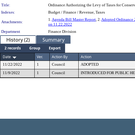
Title:
Ordinance Authorizing the Levy of Taxes for Conserv
Indexes:
Budget / Finance / Revenue, Taxes
1.
Agenda Bill Master Report
, 2.
Adopted Ordinance
Attachments:
on 11.22.2022
Department
Finance Division
History (2)
Summary
2 records
Group
Export
Date
Ver.
Action By
Action
11/22/2022
1
Council
ADOPTED
11/9/2022
1
Council
INTRODUCED FOR PUBLIC H