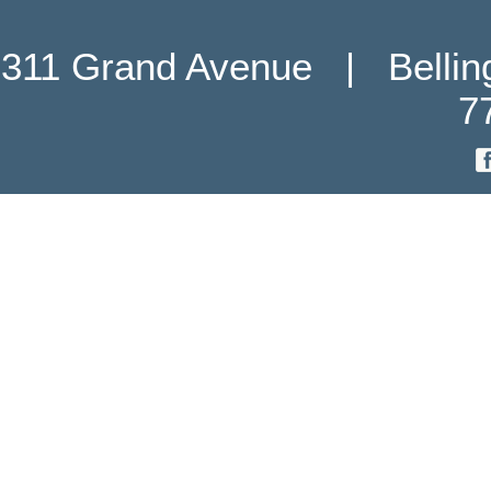
311 Grand Avenue   |   Belli
7