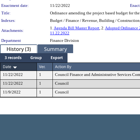
Enactment date:
11/22/2022
Enact
Title:
Ordinance amending the project based budget for th
Indexes:
Budget / Finance / Revenue, Building / Construction,
1.
Agenda Bill Master Report
, 2.
Adopted Ordinance
Attachments:
11.22.2022
Department
Finance Division
History (3)
Summary
3 records
Group
Export
Date
Ver.
Action By
11/22/2022
1
Council Finance and Administrative Services Co
11/22/2022
1
Council
11/9/2022
1
Council