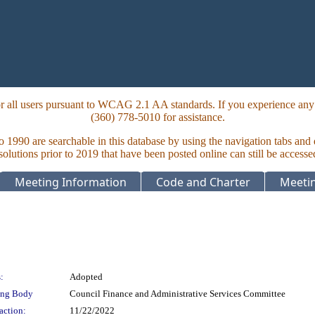
 all users pursuant to WCAG 2.1 AA standards. If you experience any i
(360) 778-5010 for assistance.
to 1990 are searchable in this database by using the navigation tabs and
lutions prior to 2019 that have been posted online can still be accesse
Meeting Information
Code and Charter
Meetin
:
Adopted
ing Body
Council Finance and Administrative Services Committee
action:
11/22/2022