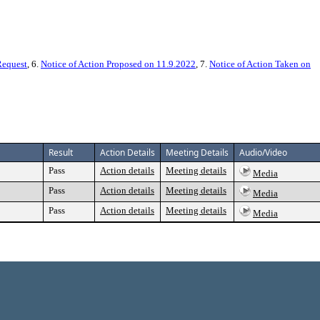
Request
, 6.
Notice of Action Proposed on 11.9.2022
, 7.
Notice of Action Taken on
Result
Action Details
Meeting Details
Audio/Video
Pass
Action details
Meeting details
Media
Pass
Action details
Meeting details
Media
Pass
Action details
Meeting details
Media