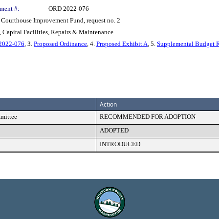
ment #:
ORD 2022-076
e Courthouse Improvement Fund, request no. 2
 Capital Facilities, Repairs & Maintenance
 2022-076
, 3.
Proposed Ordinance
, 4.
Proposed Exhibit A
, 5.
Supplemental Budget 
Action
mmittee
RECOMMENDED FOR ADOPTION
ADOPTED
INTRODUCED