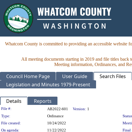
Whatcom County is committed to providing an accessible website for
All meeting documents starting in 2019 and file titles back 
Meeting information, Ordinances, and Reso
Council Home Page
User Guide
Search Files
Legislation and Minutes 1979-Present
Details
Reports
Legislation Details
File #:
AB2022-601
Version:
1
Type:
Ordinance
Status
File created:
10/24/2022
Meet
On agenda:
11/22/2022
Final 