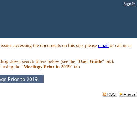
Sign In
ssues accessing the documents on this site, please
email
or call us at
 drop-down search filters below (see the "
User Guide
" tab).
d using the "
Meetings Prior to 2019
" tab.
gs Prior to 2019