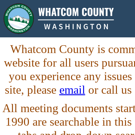
Whatcom County is commit
website for all users purs
you experience any issues
site, please
email
or call us
All meeting documents starti
1990 are searchable in this