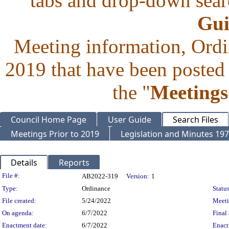
tabs and drop-down searc
Gui
Meeting information, Ordi
2019 that have been posted 
the "
Meetings
Council Home Page
User Guide
Search Files
Meetings Prior to 2019
Legislation and Minutes 19
Details
Reports
Legislation Details
File #:
AB2022-319
Version:
1
Type:
Ordinance
Status
File created:
5/24/2022
Meet
On agenda:
6/7/2022
Final 
Enactment date:
6/7/2022
Enact