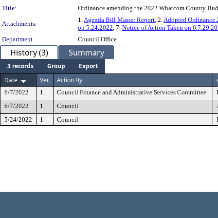
Title:
Ordinance amending the 2022 Whatcom County Budget
1.
Agenda Bill Master Report
, 2.
Adopted Ordinance
Attachments:
on 5.24.2022
, 7.
Notice of Action Taken on 6.7.29.2
Department
Council Office
History (3)
Summary
3 records
Group
Export
Date
Ver.
Action By
6/7/2022
1
Council Finance and Administrative Services Committee
6/7/2022
1
Council
5/24/2022
1
Council