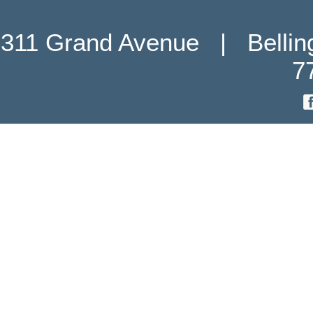
311 Grand Avenue   |   Belli
7