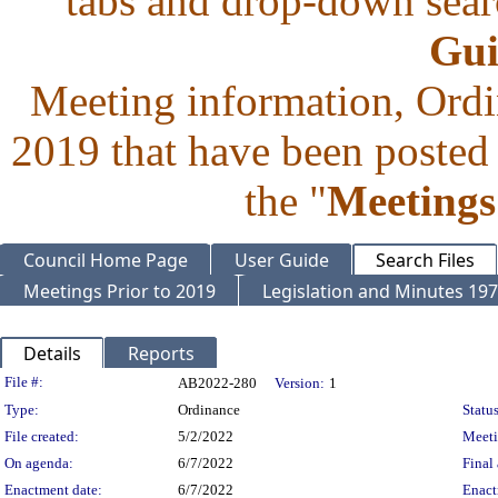
tabs and drop-down searc
Gui
Meeting information, Ordi
2019 that have been posted 
the "
Meetings
Council Home Page
User Guide
Search Files
Meetings Prior to 2019
Legislation and Minutes 19
Details
Reports
Legislation Details
File #:
AB2022-280
Version:
1
Type:
Ordinance
Status
File created:
5/2/2022
Meet
On agenda:
6/7/2022
Final 
Enactment date:
6/7/2022
Enact