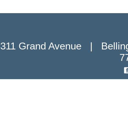
311 Grand Avenue   |   Belli
7