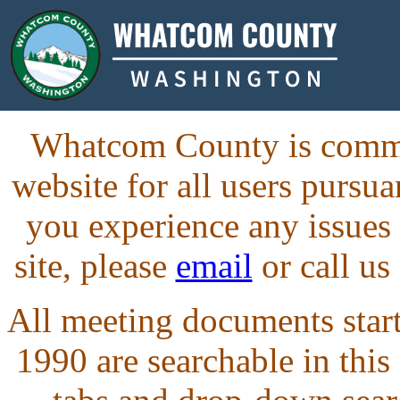
Whatcom County is commit
website for all users purs
you experience any issues
site, please
email
or call us
All meeting documents starti
1990 are searchable in this