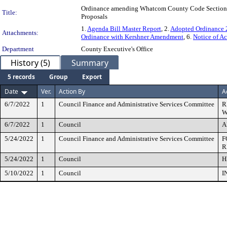
Ordinance amending Whatcom County Code Section 3.
Title:
Proposals
1.
Agenda Bill Master Report
, 2.
Adopted Ordinance
Attachments:
Ordinance with Kershner Amendment
, 6.
Notice of A
Department
County Executive's Office
History (5)
Summary
5 records
Group
Export
Date
Ver.
Action By
A
6/7/2022
1
Council Finance and Administrative Services Committee
R
W
6/7/2022
1
Council
A
5/24/2022
1
Council Finance and Administrative Services Committee
F
R
5/24/2022
1
Council
H
5/10/2022
1
Council
I