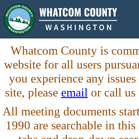
Whatcom County is commit
website for all users purs
you experience any issues
site, please
email
or call us
All meeting documents starti
1990 are searchable in this