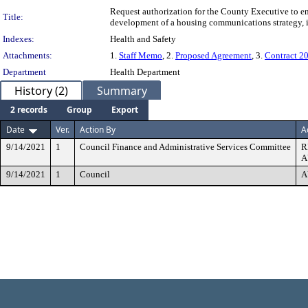
Request authorization for the County Executive to e
Title:
development of a housing communications strategy, 
Indexes:
Health and Safety
Attachments:
1.
Staff Memo
, 2.
Proposed Agreement
, 3.
Contract 20
Department
Health Department
History (2)
Summary
2 records
Group
Export
Date
Ver.
Action By
A
9/14/2021
1
Council Finance and Administrative Services Committee
R
A
9/14/2021
1
Council
A