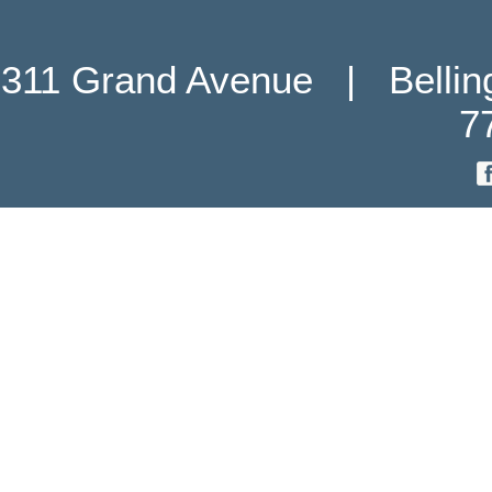
311 Grand Avenue   |   Belli
7