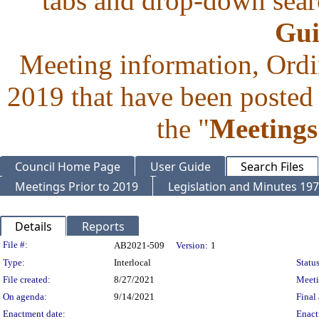
tabs and drop-down searc
Gui
Meeting information, Ordi
2019 that have been posted 
the "
Meetings
Council Home Page
User Guide
Search Files
Meetings Prior to 2019
Legislation and Minutes 19
Details
Reports
Legislation Details
File #:
AB2021-509
Version:
1
Type:
Interlocal
Status
File created:
8/27/2021
Meet
On agenda:
9/14/2021
Final 
Enactment date:
Enact