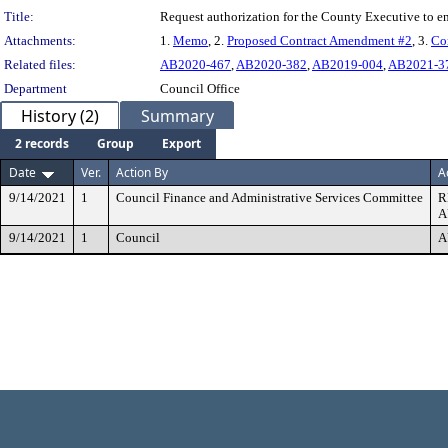
Title:
Request authorization for the County Executive to 
Attachments:
1.
Memo
, 2.
Proposed Contract Amendment #2
, 3.
Co
Related files:
AB2020-467
,
AB2020-382
,
AB2019-004
,
AB2021-3
Department
Council Office
History (2)
Summary
2 records
Group
Export
Date
Ver.
Action By
A
9/14/2021
1
Council Finance and Administrative Services Committee
R
A
9/14/2021
1
Council
A