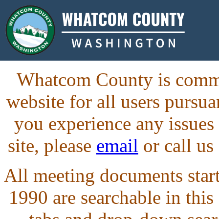
Whatcom County is commit
website for all users purs
you experience any issues
site, please
email
or call us
All meeting documents starti
1990 are searchable in this