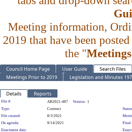
tabs and drop-down searc
Gui
Meeting information, Ordi
2019 that have been posted 
the "
Meetings
Council Home Page
User Guide
Search Files
Meetings Prior to 2019
Legislation and Minutes 19
Details
Reports
Legislation Details
File #:
AB2021-487
Version:
1
Type:
Contract
Status
File created:
8/3/2021
Meet
On agenda:
9/14/2021
Final 
Enactment date:
Enact