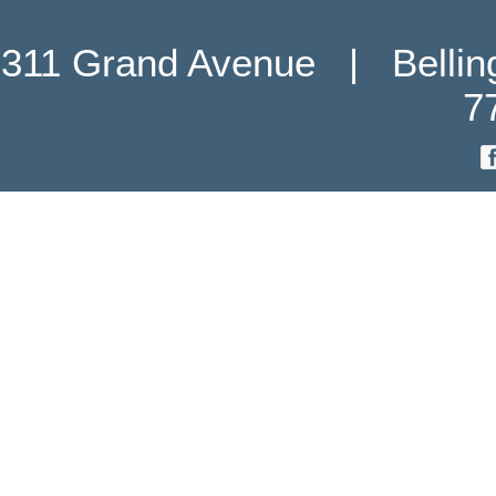
311 Grand Avenue   |   Belli
7