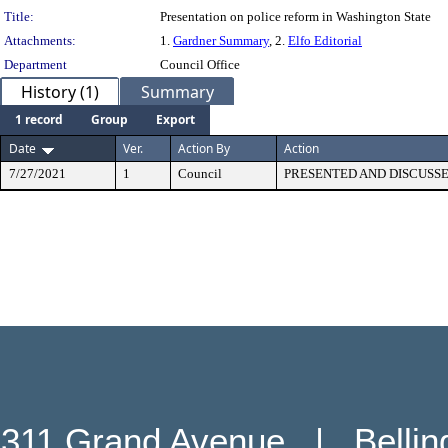
Title:
Presentation on police reform in Washington State
Attachments:
1.
Gardner Summary
, 2.
Elfo Editorial
Department
Council Office
History (1)
Summary
1 record
Group
Export
Date
Ver.
Action By
Action
7/27/2021
1
Council
PRESENTED AND DISCUSS
311 Grand Avenue   |   Belli