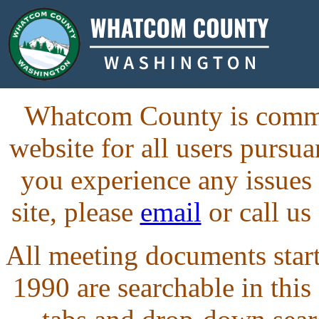
Whatcom County is commit
website for all users purs
you experience any issues
site, please
email
or call us
All meeting documents starti
1990 are searchable in this