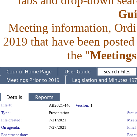
tabs and drop-down searc
Gui
Meeting information, Ordi
2019 that have been posted 
the "
Meetings
Council Home Page
User Guide
Search Files
Meetings Prior to 2019
Legislation and Minutes 19
Details
Reports
Legislation Details
File #:
AB2021-440
Version:
1
Type:
Presentation
Status
File created:
7/21/2021
Meet
On agenda:
7/27/2021
Final 
Enactment date:
Enact