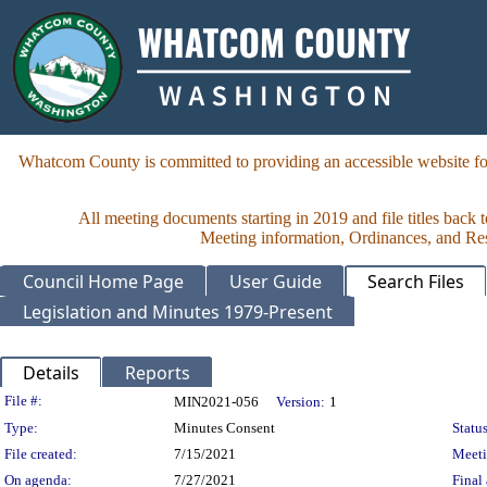
Whatcom County is committed to providing an accessible website for
All meeting documents starting in 2019 and file titles back 
Meeting information, Ordinances, and Reso
Council Home Page
User Guide
Search Files
Legislation and Minutes 1979-Present
Details
Reports
Legislation Details
File #:
MIN2021-056
Version:
1
Type:
Minutes Consent
Status
File created:
7/15/2021
Meet
On agenda:
7/27/2021
Final 