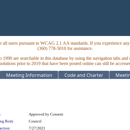
 all users pursuant to WCAG 2.1 AA standards. If you experience any i
(360) 778-5010 for assistance.
to 1990 are searchable in this database by using the navigation tabs and
lutions prior to 2019 that have been posted online can still be accesse
Meeting Information
Code and Charter
Meetin
:
Approved by Consent
ing Body
Council
action:
7/27/2021