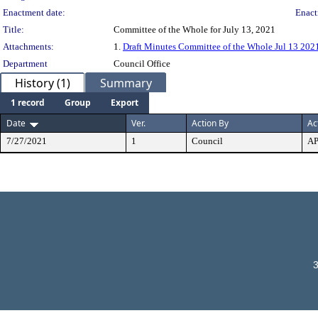
Enactment date:
Enact
Title:
Committee of the Whole for July 13, 2021
Attachments:
1.
Draft Minutes Committee of the Whole Jul 13 202
Department
Council Office
History (1)
Summary
1 record
Group
Export
Date
Ver.
Action By
Ac
7/27/2021
1
Council
A
3