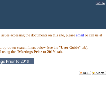
Sign In
ssues accessing the documents on this site, please
email
or call us at
 drop-down search filters below (see the "
User Guide
" tab).
d using the "
Meetings Prior to 2019
" tab.
gs Prior to 2019