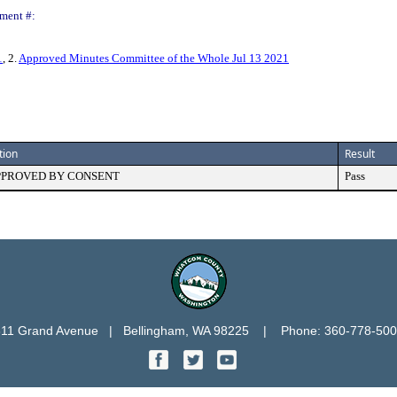
ment #:
1
, 2.
Approved Minutes Committee of the Whole Jul 13 2021
tion
Result
PPROVED BY CONSENT
Pass
11 Grand Avenue   |   Bellingham, WA 98225    |    Phone: 360-778-50