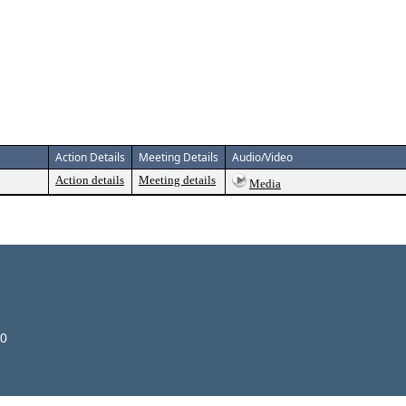
Action Details
Meeting Details
Audio/Video
Action details
Meeting details
Media
00