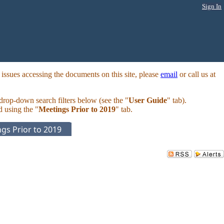
Sign In
ssues accessing the documents on this site, please
email
or call us at
 drop-down search filters below (see the "
User Guide
" tab).
d using the "
Meetings Prior to 2019
" tab.
gs Prior to 2019