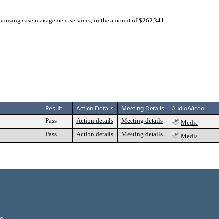
 housing case management services, in the amount of $262,341
Result
Action Details
Meeting Details
Audio/Video
Pass
Action details
Meeting details
Media
Pass
Action details
Meeting details
Media