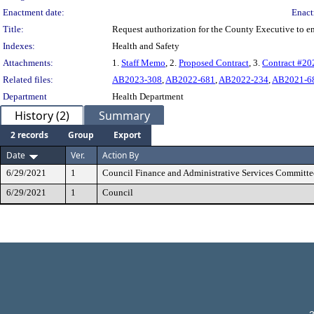
Enactment date:
Enact
Title:
Request authorization for the County Executive to 
Indexes:
Health and Safety
Attachments:
1.
Staff Memo
, 2.
Proposed Contract
, 3.
Contract #2
Related files:
AB2023-308
,
AB2022-681
,
AB2022-234
,
AB2021-6
Department
Health Department
History (2)
Summary
2 records
Group
Export
Date
Ver.
Action By
6/29/2021
1
Council Finance and Administrative Services Committe
6/29/2021
1
Council