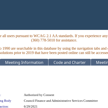
 all users pursuant to WCAG 2.1 AA standards. If you experience any i
(360) 778-5010 for assistance.
to 1990 are searchable in this database by using the navigation tabs and
lutions prior to 2019 that have been posted online can still be accesse
Meeting Information
Code and Charter
Meetin
:
Authorized by Consent
ing Body
Council Finance and Administrative Services Committee
action:
6/29/2021