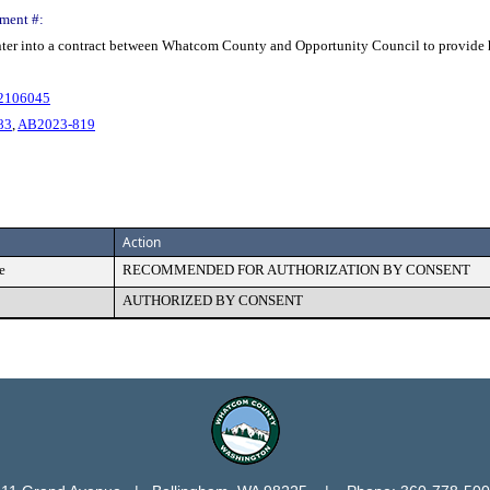
ment #:
enter into a contract between Whatcom County and Opportunity Council to provide
02106045
83
,
AB2023-819
Action
e
RECOMMENDED FOR AUTHORIZATION BY CONSENT
AUTHORIZED BY CONSENT