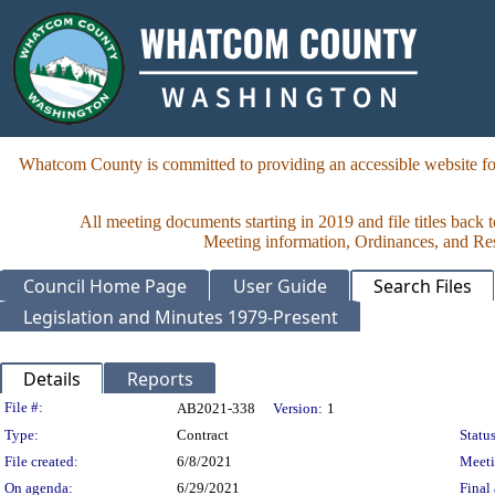
Whatcom County is committed to providing an accessible website for
All meeting documents starting in 2019 and file titles back 
Meeting information, Ordinances, and Reso
Council Home Page
User Guide
Search Files
Legislation and Minutes 1979-Present
Details
Reports
Legislation Details
File #:
AB2021-338
Version:
1
Type:
Contract
Status
File created:
6/8/2021
Meet
On agenda:
6/29/2021
Final 