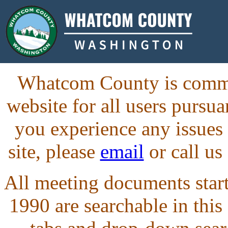
Whatcom County is commit
website for all users purs
you experience any issues
site, please
email
or call us
All meeting documents starti
1990 are searchable in this