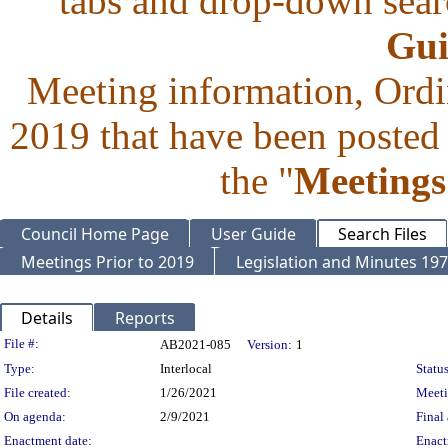
tabs and drop-down searc
Gui
Meeting information, Ordi
2019 that have been posted 
the "
Meetings
Council Home Page
User Guide
Search Files
Meetings Prior to 2019
Legislation and Minutes 19
Details
Reports
Legislation Details
File #:
AB2021-085
Version:
1
Type:
Interlocal
Status
File created:
1/26/2021
Meet
On agenda:
2/9/2021
Final 
Enactment date:
Enact