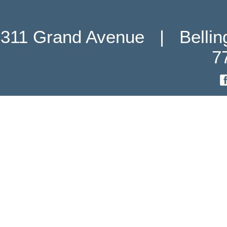
311 Grand Avenue   |   Belli
7