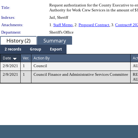
Request authorization for the County Executive to 
Title:
Authority for Work Crew Services in the amount of $
Indexes:
Jail, Sheriff
Attachments:
1.
Staff Memo
, 2.
Proposed Contract
, 3.
Contract# 2
Department
Sheriff's Office
History (2)
Summary
2 records
Group
Export
Date
Ver.
Action By
Ac
2/9/2021
1
Council
AU
2/9/2021
1
Council Finance and Administrative Services Committee
R
AU