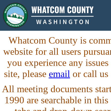
Whatcom County is commit
website for all users purs
you experience any issues
site, please
email
or call us
All meeting documents starti
1990 are searchable in this