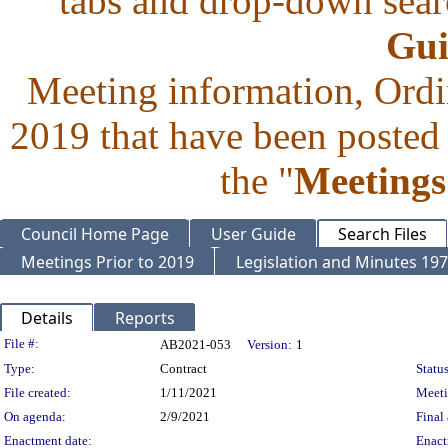
tabs and drop-down searc
Gui
Meeting information, Ordi
2019 that have been posted 
the "
Meetings
Council Home Page
User Guide
Search Files
Meetings Prior to 2019
Legislation and Minutes 19
Details
Reports
Legislation Details
File #:
AB2021-053
Version:
1
Type:
Contract
Status
File created:
1/11/2021
Meet
On agenda:
2/9/2021
Final 
Enactment date:
Enact