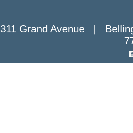
311 Grand Avenue   |   Belli
7