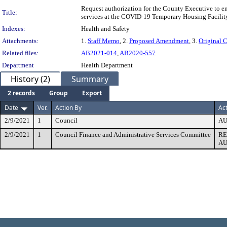
Request authorization for the County Executive to e
Title:
services at the COVID-19 Temporary Housing Facility
Indexes:
Health and Safety
Attachments:
1.
Staff Memo
, 2.
Proposed Amendment
, 3.
Original C
Related files:
AB2021-014
,
AB2020-557
Department
Health Department
History (2)
Summary
2 records
Group
Export
Date
Ver.
Action By
Ac
2/9/2021
1
Council
AU
2/9/2021
1
Council Finance and Administrative Services Committee
R
AU