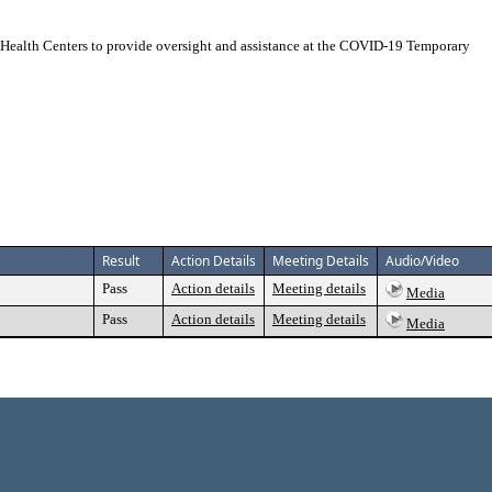
ealth Centers to provide oversight and assistance at the COVID-19 Temporary
Result
Action Details
Meeting Details
Audio/Video
Pass
Action details
Meeting details
Media
Pass
Action details
Meeting details
Media