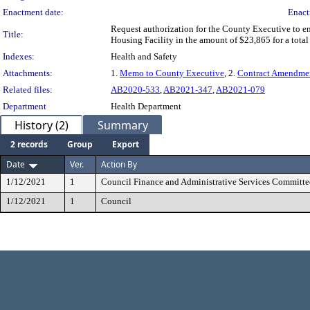
Enactment date:
Enact
Request authorization for the County Executive to
Title:
Housing Facility in the amount of $23,865 for a tot
Indexes:
Health and Safety
Attachments:
1.
Memo to County Executive
, 2.
Contract Amendme
Related files:
AB2020-533
,
AB2021-347
,
AB2021-079
Department
Health Department
History (2)
Summary
2 records
Group
Export
Date
Ver.
Action By
1/12/2021
1
Council Finance and Administrative Services Committe
1/12/2021
1
Council