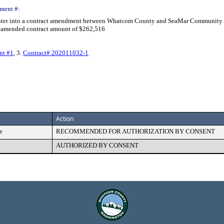
ment #:
 enter into a contract amendment between Whatcom County and SeaMar Community H
al amended contract amount of $262,516
nt #1
, 3.
Contract# 202011032-1
Action
e
RECOMMENDED FOR AUTHORIZATION BY CONSENT
AUTHORIZED BY CONSENT