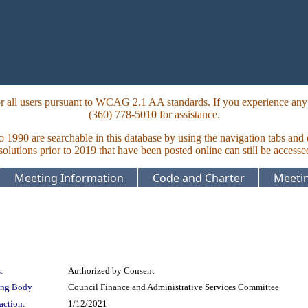
 all users pursuant to WCAG 2.1 AA standards. If you experience any i
(360) 778-5010 for assistance.
to 1990 are searchable in this database by using the navigation tabs and
lutions prior to 2019 that have been posted online can still be accesse
Meeting Information
Code and Charter
Meetin
:
Authorized by Consent
ing Body
Council Finance and Administrative Services Committee
action:
1/12/2021