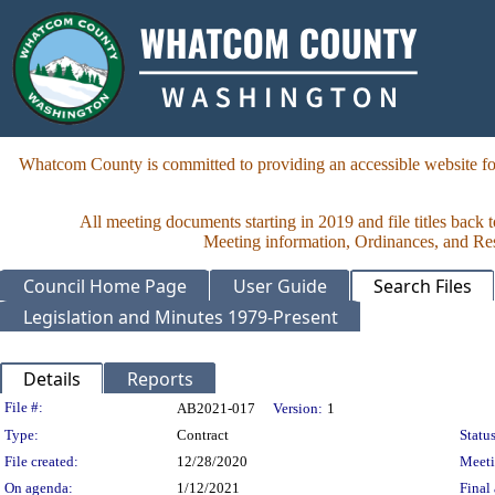
Whatcom County is committed to providing an accessible website for
All meeting documents starting in 2019 and file titles back 
Meeting information, Ordinances, and Reso
Council Home Page
User Guide
Search Files
Legislation and Minutes 1979-Present
Details
Reports
Legislation Details
File #:
AB2021-017
Version:
1
Type:
Contract
Status
File created:
12/28/2020
Meet
On agenda:
1/12/2021
Final 