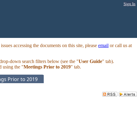
Sign In
ssues accessing the documents on this site, please
email
or call us at
 drop-down search filters below (see the "
User Guide
" tab).
d using the "
Meetings Prior to 2019
" tab.
gs Prior to 2019