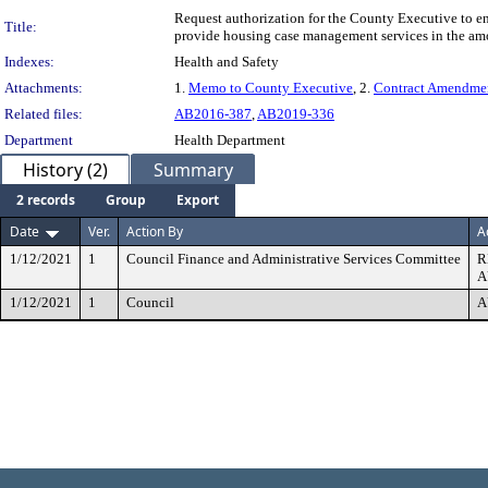
Request authorization for the County Executive to
Title:
provide housing case management services in the am
Indexes:
Health and Safety
Attachments:
1.
Memo to County Executive
, 2.
Contract Amendme
Related files:
AB2016-387
,
AB2019-336
Department
Health Department
History (2)
Summary
2 records
Group
Export
Date
Ver.
Action By
A
1/12/2021
1
Council Finance and Administrative Services Committee
R
A
1/12/2021
1
Council
A