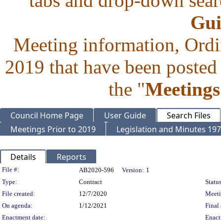
tabs and drop-down searc
Gui
Meeting information, Ordi
2019 that have been posted 
the "
Meetings
Council Home Page
User Guide
Search Files
Meetings Prior to 2019
Legislation and Minutes 19
Details
Reports
Legislation Details
File #:
AB2020-596
Version:
1
Type:
Contract
Status
File created:
12/7/2020
Meet
On agenda:
1/12/2021
Final 
Enactment date:
Enact