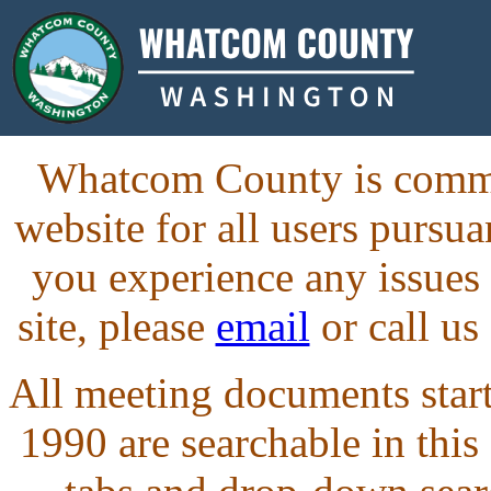
Whatcom County is commit
website for all users purs
you experience any issues
site, please
email
or call us
All meeting documents starti
1990 are searchable in this