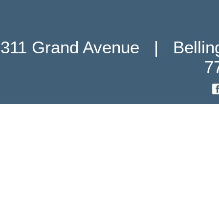
311 Grand Avenue   |   Belli
7