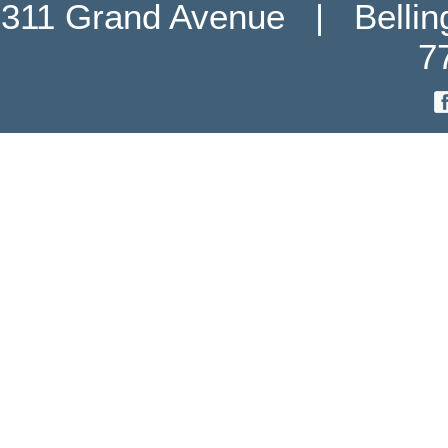
311 Grand Avenue   |   Belli
7