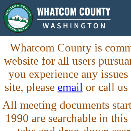
Whatcom County is commit
website for all users purs
you experience any issues
site, please
email
or call us
All meeting documents starti
1990 are searchable in this