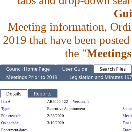
tabs and drop-down searc
Gui
Meeting information, Ordi
2019 that have been posted 
the "
Meetings
Council Home Page
User Guide
Search Files
Meetings Prior to 2019
Legislation and Minutes 19
Details
Reports
Legislation Details
File #:
AB2020-122
Version:
1
Type:
Executive Appointment
Status
File created:
2/28/2020
Meet
On agenda:
3/10/2020
Final 
Enactment date:
Enact