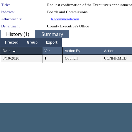
Title:
Request confirmation of the Executive's appointme
Indexes:
Boards and Commissions
Attachments:
1.
Recommendation
Department
County Executive's Office
History (1)
Summary
1 record
Group
Export
Date
Ver.
Action By
Action
3/10/2020
1
Council
CONFIRMED