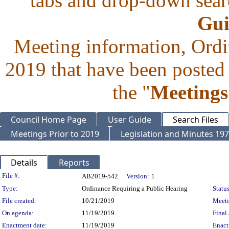
tabs and drop-down searc
Gui
Meeting information, Ordi
2019 that have been posted 
the "
Meetings
Council Home Page
User Guide
Search Files
Meetings Prior to 2019
Legislation and Minutes 19
Details
Reports
Legislation Details
File #:
AB2019-542
Version:
1
Type:
Ordinance Requiring a Public Hearing
Status
File created:
10/21/2019
Meet
On agenda:
11/19/2019
Final 
Enactment date:
11/19/2019
Enact