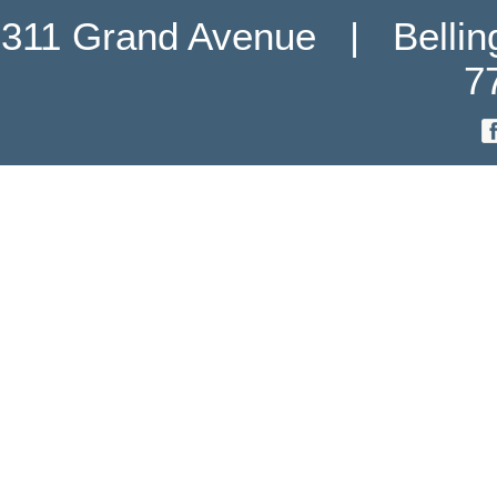
311 Grand Avenue   |   Belli
7