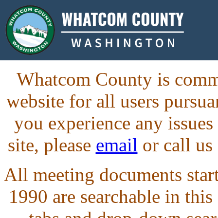
Whatcom County is commit
website for all users purs
you experience any issues
site, please
email
or call us
All meeting documents starti
1990 are searchable in this