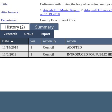
Title:
Ordinance authorizing the levy of taxes for countyw
1.
Agenda Bill Master Report
, 2.
Adopted Ordinance
Attachments:
on 11.19.2019
Department
County Executive's Office
History (2)
Summary
2 records
Group
Export
Date
Ver.
Action By
Action
11/19/2019
1
Council
ADOPTED
11/6/2019
1
Council
INTRODUCED FOR PUBLIC H