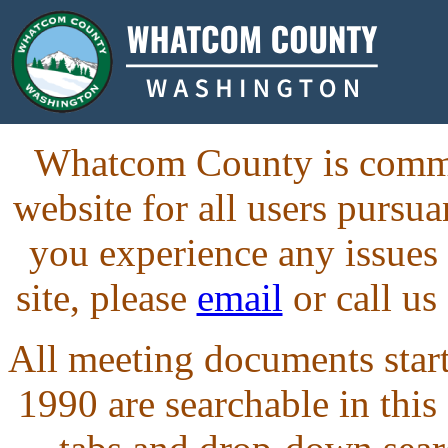
Whatcom County is commit
website for all users purs
you experience any issues
site, please
email
or call us
All meeting documents starti
1990 are searchable in this