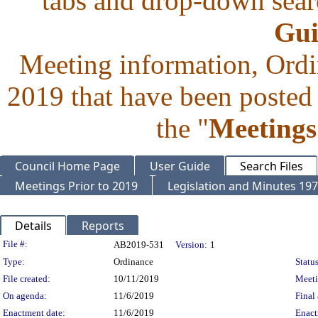
tabs and drop-down searc
Gui
Meeting information, Ordi
2019 that have been posted 
the "
Meetings
Council Home Page
User Guide
Search Files
Meetings Prior to 2019
Legislation and Minutes 19
Details
Reports
Legislation Details
File #:
AB2019-531
Version:
1
Type:
Ordinance
Status
File created:
10/11/2019
Meet
On agenda:
11/6/2019
Final 
Enactment date:
11/6/2019
Enact