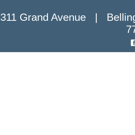
311 Grand Avenue   |   Belli
7