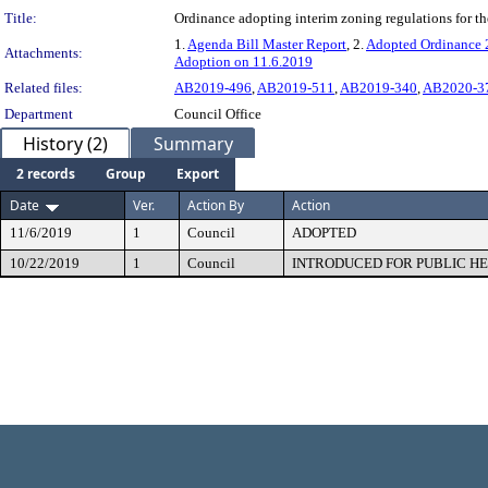
Title:
Ordinance adopting interim zoning regulations for the
1.
Agenda Bill Master Report
, 2.
Adopted Ordinance
Attachments:
Adoption on 11.6.2019
Related files:
AB2019-496
,
AB2019-511
,
AB2019-340
,
AB2020-3
Department
Council Office
History (2)
Summary
2 records
Group
Export
Date
Ver.
Action By
Action
11/6/2019
1
Council
ADOPTED
10/22/2019
1
Council
INTRODUCED FOR PUBLIC H