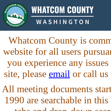
Whatcom County is commit
website for all users purs
you experience any issues
site, please
email
or call us
All meeting documents starti
1990 are searchable in this