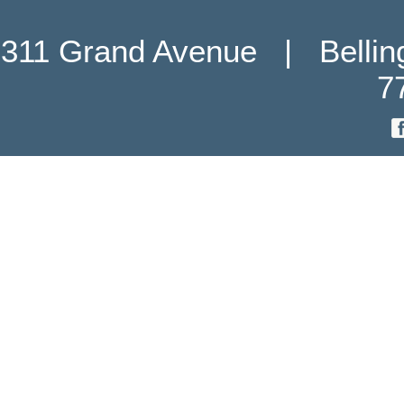
311 Grand Avenue   |   Belli
7