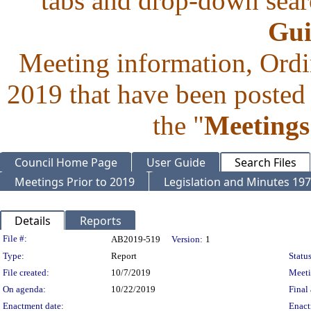
tabs and drop-down searc
Gui
Meeting information, Ordi
2019 that have been posted 
the "
Meetings
Council Home Page
User Guide
Search Files
Meetings Prior to 2019
Legislation and Minutes 19
Details
Reports
Legislation Details
File #:
AB2019-519
Version:
1
Type:
Report
Status
File created:
10/7/2019
Meet
On agenda:
10/22/2019
Final 
Enactment date:
Enact