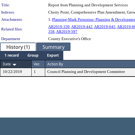
Title:
Report from Planning and Development Services
Indexes:
Cherry Point, Comprehensive Plan Amendment, Gro
Attachments:
1.
Planning-Mark Personius- Planning & Developmen
AB2019-339
,
AB2019-442
,
AB2019-045
,
AB2019-0
Related files:
358
,
AB2019-597
Department
County Executive's Office
History (1)
Summary
1 record
Group
Export
Date
Ver.
Action By
10/22/2019
1
Council Planning and Development Committee