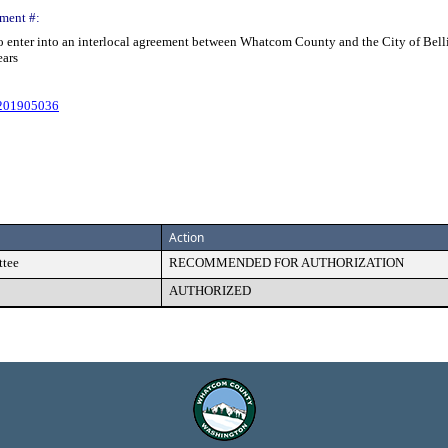
ment #:
o enter into an interlocal agreement between Whatcom County and the City of Bellin
ears
#201905036
Action
ttee
RECOMMENDED FOR AUTHORIZATION
AUTHORIZED