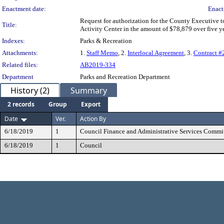
Enactment date:
Enact
Request for authorization for the County Executive t
Title:
Activity Center in the amount of $78,879 over five y
Indexes:
Parks & Recreation
Attachments:
1.
Staff Memo
, 2.
Interlocal Agreement
, 3.
Contract 
Related files:
AB2019-334
Department
Parks and Recreation Department
History (2)
Summary
2 records
Group
Export
Date
Ver.
Action By
6/18/2019
1
Council Finance and Administrative Services Commi
6/18/2019
1
Council