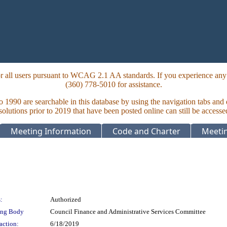
 all users pursuant to WCAG 2.1 AA standards. If you experience any i
(360) 778-5010 for assistance.
to 1990 are searchable in this database by using the navigation tabs and
lutions prior to 2019 that have been posted online can still be accesse
Meeting Information
Code and Charter
Meetin
:
Authorized
ing Body
Council Finance and Administrative Services Committee
action:
6/18/2019