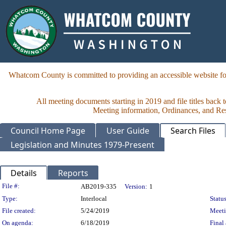
Whatcom County is committed to providing an accessible website for
All meeting documents starting in 2019 and file titles back 
Meeting information, Ordinances, and Reso
Council Home Page
User Guide
Search Files
Legislation and Minutes 1979-Present
Details
Reports
Legislation Details
File #:
AB2019-335
Version:
1
Type:
Interlocal
Status
File created:
5/24/2019
Meet
On agenda:
6/18/2019
Final 