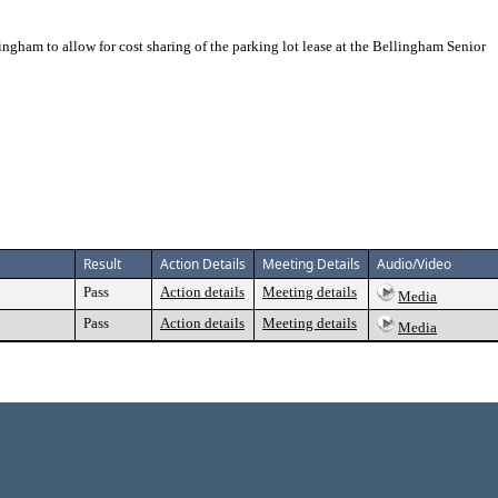
gham to allow for cost sharing of the parking lot lease at the Bellingham Senior
Result
Action Details
Meeting Details
Audio/Video
Pass
Action details
Meeting details
Media
Pass
Action details
Meeting details
Media