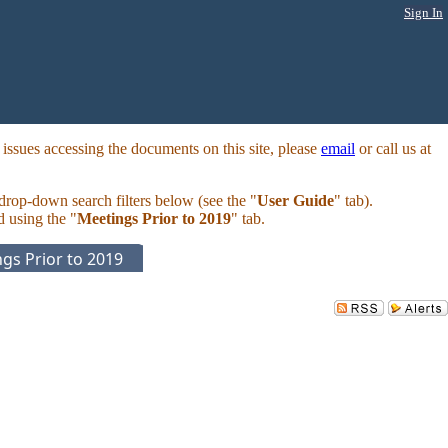
Sign In
ssues accessing the documents on this site, please
email
or call us at
 drop-down search filters below (see the "
User Guide
" tab).
d using the "
Meetings Prior to 2019
" tab.
gs Prior to 2019