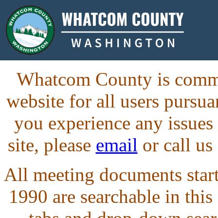
Whatcom County is commit
website for all users purs
you experience any issues
site, please
email
or call us
All meeting documents starti
1990 are searchable in this