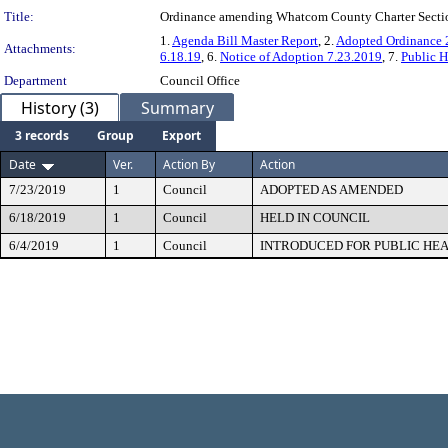
Title:
Ordinance amending Whatcom County Charter Sections 
1.
Agenda Bill Master Report
, 2.
Adopted Ordinance 
Attachments:
6.18.19
, 6.
Notice of Adoption 7.23.2019
, 7.
Public H
Department
Council Office
History (3)
Summary
3 records
Group
Export
Date
Ver.
Action By
Action
7/23/2019
1
Council
ADOPTED AS AMENDED
6/18/2019
1
Council
HELD IN COUNCIL
6/4/2019
1
Council
INTRODUCED FOR PUBLIC HE