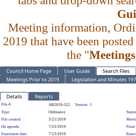
tabs and drop-down searc
Gui
Meeting information, Ordi
2019 that have been posted 
the "
Meetings
Council Home Page
User Guide
Search Files
Meetings Prior to 2019
Legislation and Minutes 19
Details
Reports
Legislation Details
File #:
AB2019-322
Version:
1
Type:
Ordinance
Status
File created:
5/21/2019
Meet
On agenda:
7/23/2019
Final 
Enactment date:
7/23/2019
Enact