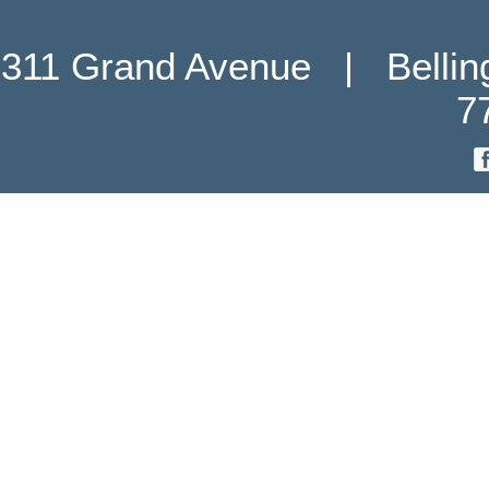
311 Grand Avenue   |   Belli
7